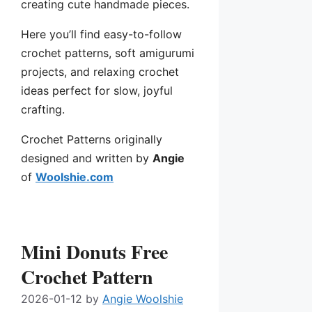
creating cute handmade pieces.
Here you’ll find easy-to-follow
crochet patterns, soft amigurumi
projects, and relaxing crochet
ideas perfect for slow, joyful
crafting.
Crochet Patterns originally
designed and written by
Angie
of
Woolshie.com
Mini Donuts Free
Crochet Pattern
2026-01-12
by
Angie Woolshie