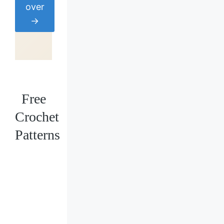
over
→
Free
Crochet
Patterns
Loading
posts…