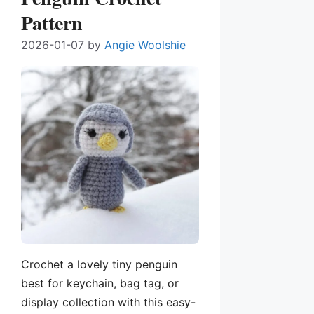
Pattern
2026-01-07
by
Angie Woolshie
Crochet a lovely tiny penguin
best for keychain, bag tag, or
display collection with this easy-