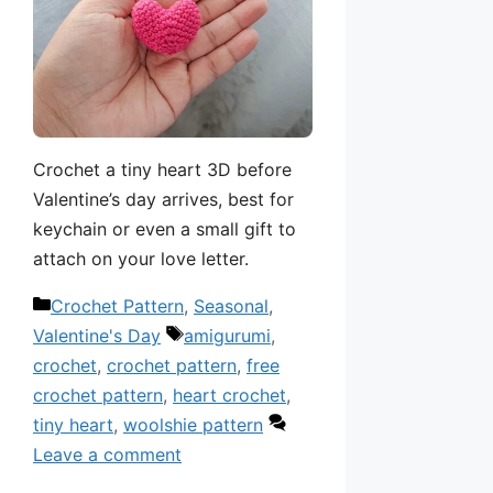
Crochet a tiny heart 3D before
Valentine’s day arrives, best for
keychain or even a small gift to
attach on your love letter.
Categories
Crochet Pattern
,
Seasonal
,
Tags
Valentine's Day
amigurumi
,
crochet
,
crochet pattern
,
free
crochet pattern
,
heart crochet
,
tiny heart
,
woolshie pattern
Leave a comment