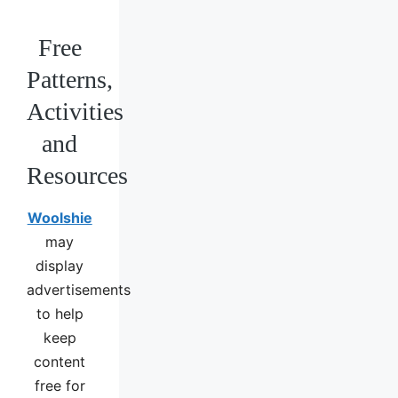
Free
Patterns,
Activities
and
Resources
Woolshie
may
display
advertisements
to help
keep
content
free for