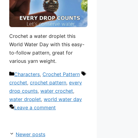
Crochet a water droplet this
World Water Day with this easy-
to-follow pattern, great for
various yarn weight.
Categories
Tags
Characters
,
Crochet Pattern
crochet
,
crochet pattern
,
every
drop counts
,
water crochet
,
water droplet
,
world water day
Leave a comment
Newer posts