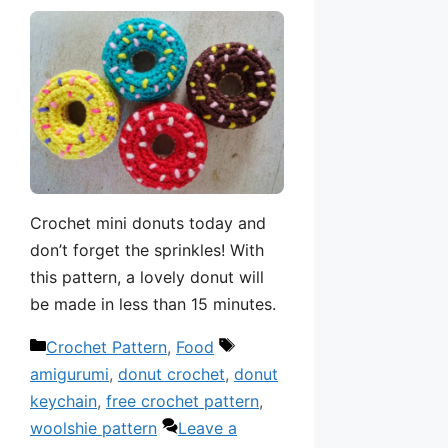
Crochet mini donuts today and
don’t forget the sprinkles! With
this pattern, a lovely donut will
be made in less than 15 minutes.
Categories
Tags
Crochet Pattern
,
Food
amigurumi
,
donut crochet
,
donut
keychain
,
free crochet pattern
,
woolshie pattern
Leave a