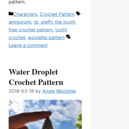
pattern.
Categories
Tags
Characters
,
Crochet Pattern
amigurumi
,
dr. steffy the tooth
,
free crochet pattern
,
tooth
crochet
,
woolshie pattern
Leave a comment
Water Droplet
Crochet Pattern
2018-03-18
by
Angie Woolshie