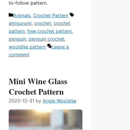
to-follow pattern.
Categories
Tags
Animals
,
Crochet Pattern
amigurumi
,
crochet
,
crochet
pattern
,
free crochet pattern
,
penguin
,
penguin crochet
,
woolshie pattern
Leave a
comment
Mini Wine Glass
Crochet Pattern
2025-12-31
by
Angie Woolshie