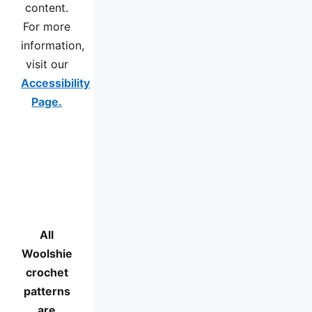
content.
For more
information,
visit our
Accessibility
Page.
All
Woolshie
crochet
patterns
are