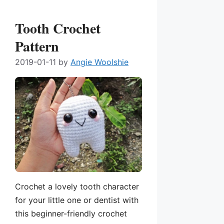
Tooth Crochet
Pattern
2019-01-11
by
Angie Woolshie
Crochet a lovely tooth character
for your little one or dentist with
this beginner-friendly crochet