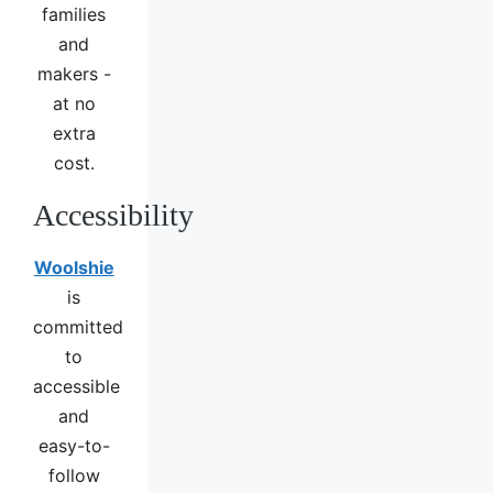
families
and
makers -
at no
extra
cost.
Accessibility
Woolshie
is
committed
to
accessible
and
easy-to-
follow