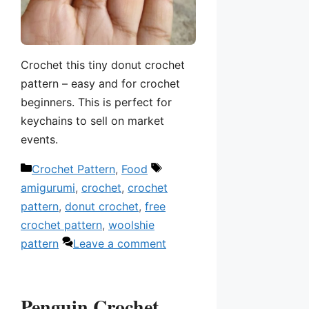
Crochet this tiny donut crochet
pattern – easy and for crochet
beginners. This is perfect for
keychains to sell on market
events.
Categories
Tags
Crochet Pattern
,
Food
amigurumi
,
crochet
,
crochet
pattern
,
donut crochet
,
free
crochet pattern
,
woolshie
pattern
Leave a comment
Penguin Crochet