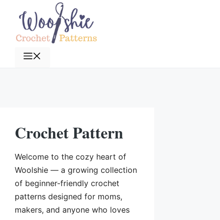
Skip
to
content
Menu
Crochet Pattern
Welcome to the cozy heart of
Woolshie — a growing collection
of beginner-friendly crochet
patterns designed for moms,
makers, and anyone who loves