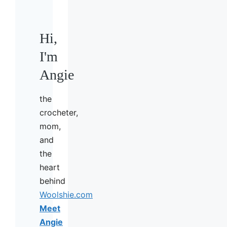
Hi,
I'm
Angie
the
crocheter,
mom,
and
the
heart
behind
Woolshie.com
Meet
Angie