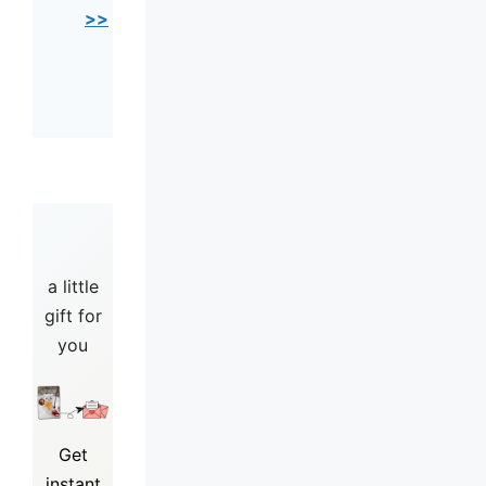
>>
a little
gift for
you
Get
instant