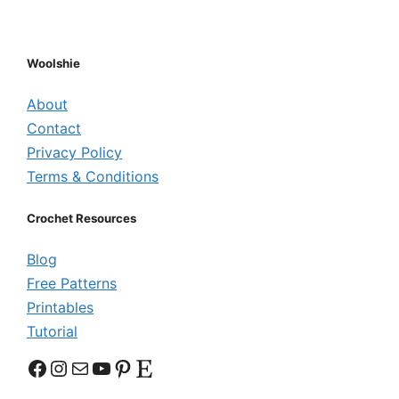
Woolshie
About
Contact
Privacy Policy
Terms & Conditions
Crochet Resources
Blog
Free Patterns
Printables
Tutorial
Facebook
Instagram
Mail
YouTube
Pinterest
Etsy