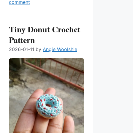
comment
Tiny Donut Crochet
Pattern
2026-01-11
by
Angie Woolshie