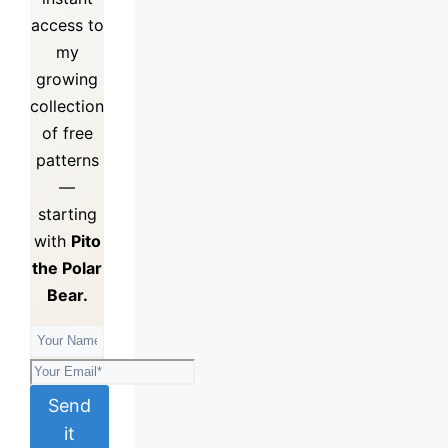
access to
my
growing
collection
of
free
patterns
—
starting
with
Pito
the Polar
Bear.
Send
it