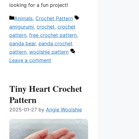
looking for a fun project!
Categories
Tags
Animals
,
Crochet Pattern
amigurumi
,
crochet
,
crochet
pattern
,
free crochet pattern
,
panda bear
,
panda crochet
pattern
,
woolshie pattern
Leave a comment
Tiny Heart Crochet
Pattern
2025-01-27
by
Angie Woolshie