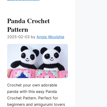
Panda Crochet
Pattern
2025-02-03
by
Angie Woolshie
Crochet your own adorable
panda with this easy Panda
Crochet Pattern. Perfect for
beginners and amigurumi lovers