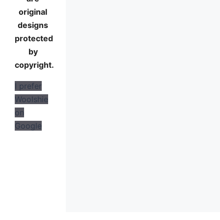
original
designs
protected
by
copyright.
I prefer
Woolshie
on
Google