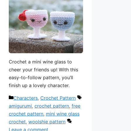
Crochet a mini wine glass to
cheer your friends up! With this
easy-to-follow pattern, you’ll
finish up a lovely character.
Categories
Tags
Characters
,
Crochet Pattern
amigurumi
,
crochet pattern
,
free
crochet pattern
,
mini wine glass
crochet
,
woolshie pattern
Leave a comment