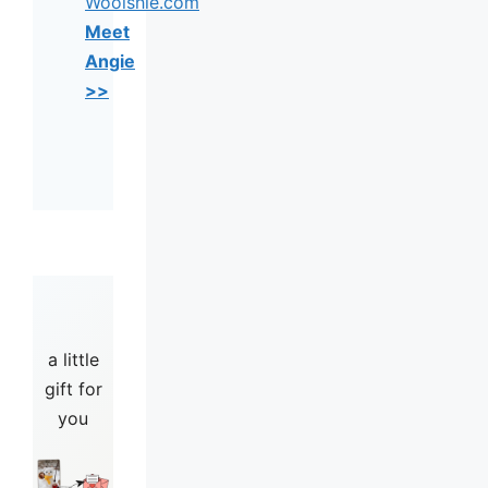
Woolshie.com
Meet
Angie
>>
a little
gift for
you