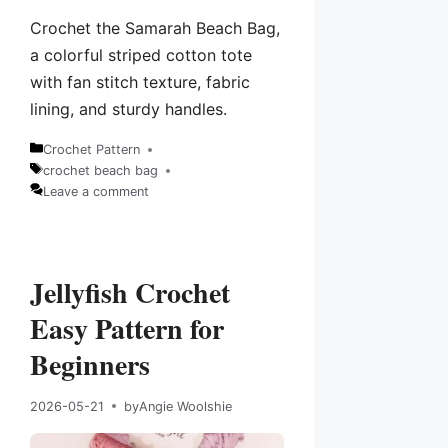
Crochet the Samarah Beach Bag,
a colorful striped cotton tote
with fan stitch texture, fabric
lining, and sturdy handles.
Crochet Pattern
Categories
crochet beach bag
Tags
Leave a comment
Jellyfish Crochet
Easy Pattern for
Beginners
2026-05-21
by
Angie Woolshie