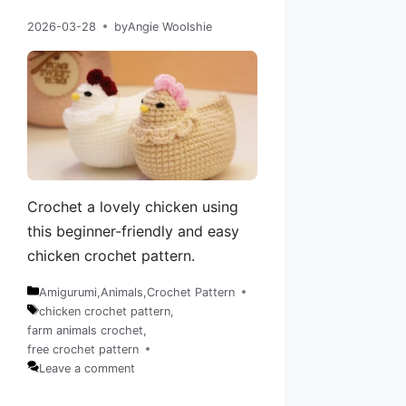
2026-03-28
by
Angie Woolshie
Crochet a lovely chicken using
this beginner-friendly and easy
chicken crochet pattern.
Amigurumi
,
Animals
,
Crochet Pattern
Categories
chicken crochet pattern
,
farm animals crochet
,
Tags
free crochet pattern
Leave a comment