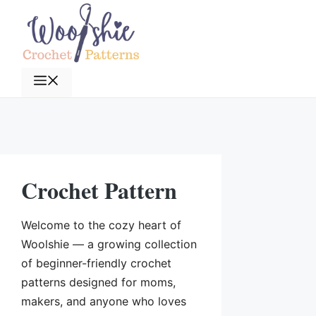
Skip
to
content
Menu
Crochet Pattern
Welcome to the cozy heart of
Woolshie — a growing collection
of beginner-friendly crochet
patterns designed for moms,
makers, and anyone who loves