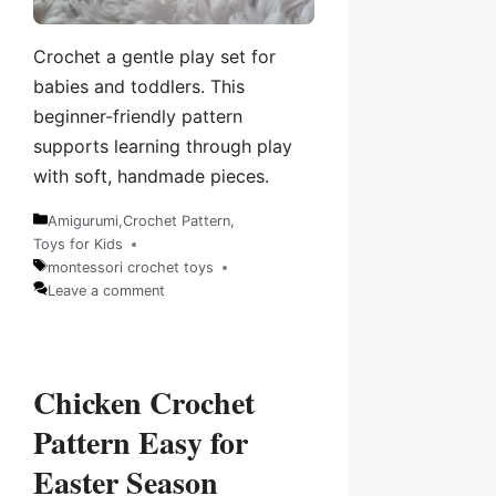
Crochet a gentle play set for
babies and toddlers. This
beginner-friendly pattern
supports learning through play
with soft, handmade pieces.
Amigurumi
,
Crochet Pattern
,
Categories
Toys for Kids
montessori crochet toys
Tags
Leave a comment
Chicken Crochet
Pattern Easy for
Easter Season