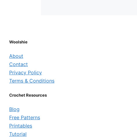
Woolshie
About
Contact
Privacy Policy
Terms & Conditions
Crochet Resources
Blog
Free Patterns
Printables
Tutorial