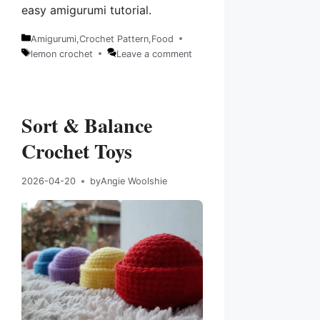
easy amigurumi tutorial.
Amigurumi
,
Crochet Pattern
,
Food
Categories
lemon crochet
Leave a comment
Tags
Sort & Balance
Crochet Toys
2026-04-20
by
Angie Woolshie