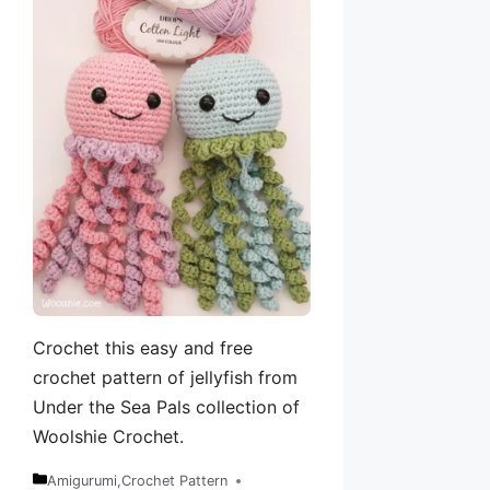
Crochet this easy and free
crochet pattern of jellyfish from
Under the Sea Pals collection of
Woolshie Crochet.
Amigurumi
,
Crochet Pattern