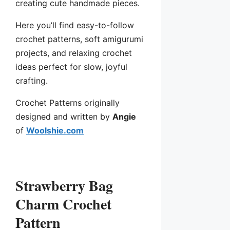
creating cute handmade pieces.
Here you’ll find easy-to-follow
crochet patterns, soft amigurumi
projects, and relaxing crochet
ideas perfect for slow, joyful
crafting.
Crochet Patterns originally
designed and written by
Angie
of
Woolshie.com
Strawberry Bag
Charm Crochet
Pattern