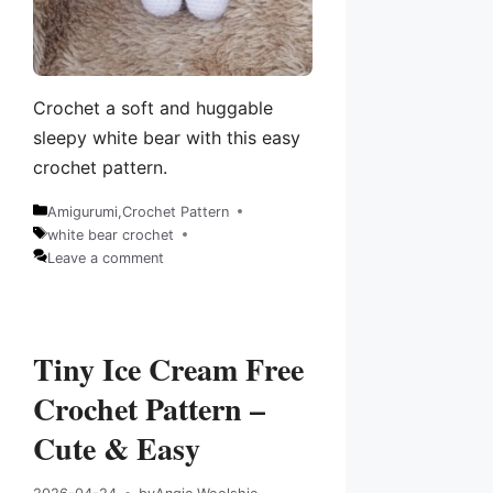
Crochet a soft and huggable
sleepy white bear with this easy
crochet pattern.
Amigurumi
,
Crochet Pattern
Categories
white bear crochet
Tags
Leave a comment
Tiny Ice Cream Free
Crochet Pattern –
Cute & Easy