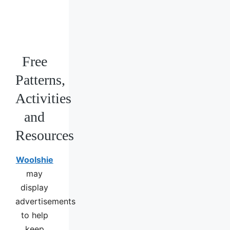
Free
Patterns,
Activities
and
Resources
Woolshie
may
display
advertisements
to help
keep