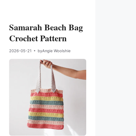
Samarah Beach Bag
Crochet Pattern
2026-05-21
by
Angie Woolshie