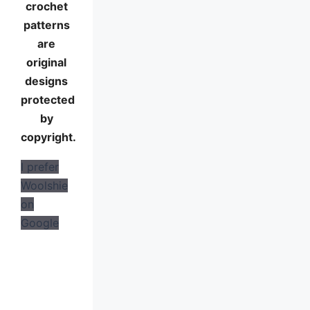
crochet
patterns
are
original
designs
protected
by
copyright.
I prefer
Woolshie
on
Google