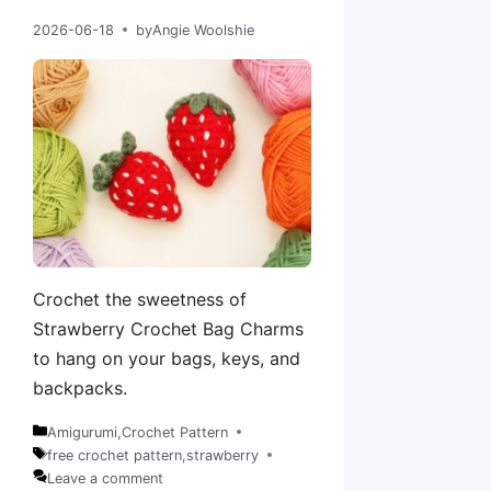
2026-06-18
by
Angie Woolshie
Crochet the sweetness of
Strawberry Crochet Bag Charms
to hang on your bags, keys, and
backpacks.
Amigurumi
,
Crochet Pattern
Categories
free crochet pattern
,
strawberry
Tags
Leave a comment