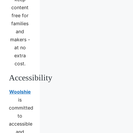
content
free for
families
and
makers -
at no
extra
cost.
Accessibility
Woolshie
is
committed
to
accessible
and