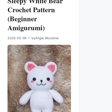
Sleepy White Bear
Crochet Pattern
(Beginner
Amigurumi)
2026-05-06
by
Angie Woolshie