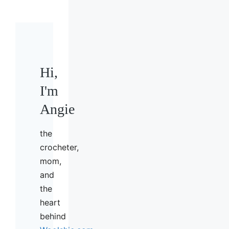
Hi,
I'm
Angie
the
crocheter,
mom,
and
the
heart
behind