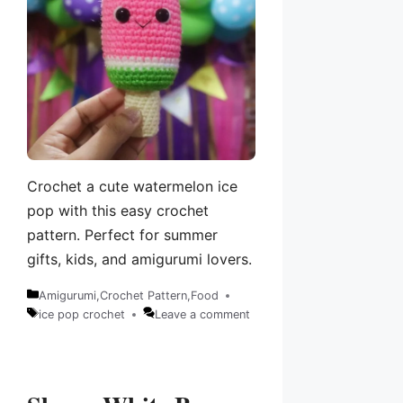
Crochet a cute watermelon ice
pop with this easy crochet
pattern. Perfect for summer
gifts, kids, and amigurumi lovers.
Amigurumi
,
Crochet Pattern
,
Food
Categories
ice pop crochet
Leave a comment
Tags