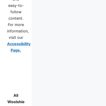
easy-to-
follow
content.
For more
information,
visit our
Accessibility
Page.
All
Woolshie