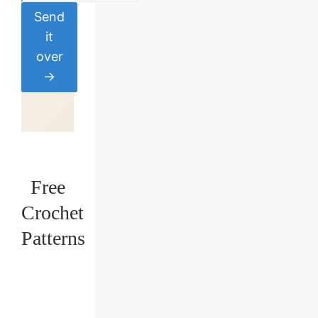
Send
it
over
→
Free
Crochet
Patterns
Loading