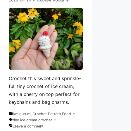
2026-04-24
by
Angie Woolshie
Crochet this sweet and sprinkle-
full tiny crochet of ice cream,
with a cherry on top perfect for
keychains and bag charms.
Amigurumi
,
Crochet Pattern
,
Food
Categories
tiny ice cream crochet
Tags
Leave a comment