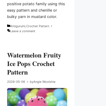
positive potato family using this
easy pattern and chenille or
bulky yarn in mustard color.
Amigurumi
,
Crochet Pattern
Categories
Leave a comment
Watermelon Fruity
Ice Pops Crochet
Pattern
2026-05-06
by
Angie Woolshie