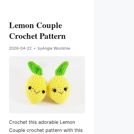
Lemon Couple
Crochet Pattern
2026-04-22
by
Angie Woolshie
Crochet this adorable Lemon
Couple crochet pattern with this