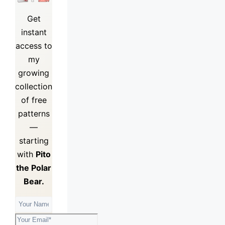
Get
instant
access to
my
growing
collection
of
free
patterns
—
starting
with
Pito
the Polar
Bear.