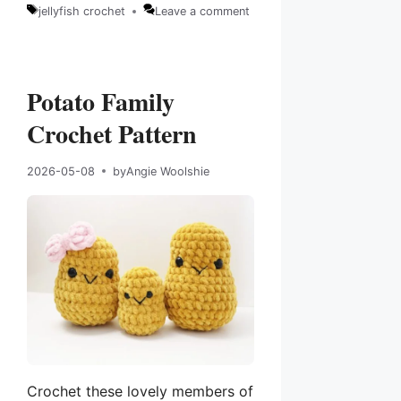
Categories
jellyfish crochet
Leave a comment
Tags
Potato Family
Crochet Pattern
2026-05-08
by
Angie Woolshie
Crochet these lovely members of