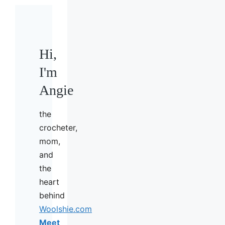
Hi,
I'm
Angie
the
crocheter,
mom,
and
the
heart
behind
Woolshie.com
Meet