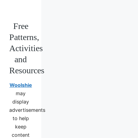
Free
Patterns,
Activities
and
Resources
Woolshie
may
display
advertisements
to help
keep
content