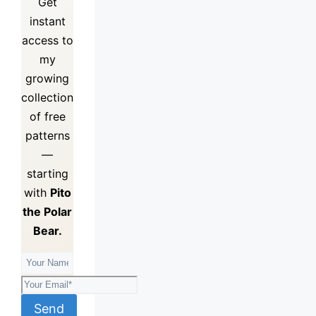
Get
instant
access to
my
growing
collection
of
free
patterns
—
starting
with
Pito
the Polar
Bear.
Send