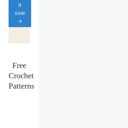
it
over
→
Free
Crochet
Patterns
Loading
posts…