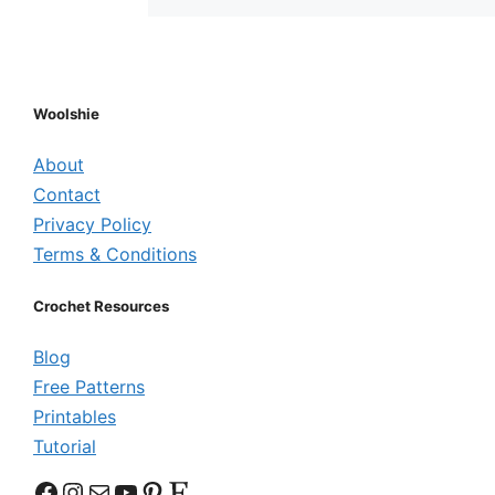
Woolshie
About
Contact
Privacy Policy
Terms & Conditions
Crochet Resources
Blog
Free Patterns
Printables
Tutorial
Facebook
Instagram
Mail
YouTube
Pinterest
Etsy