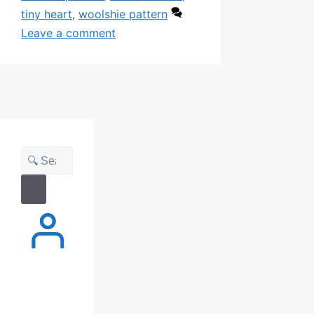
tiny heart
,
woolshie pattern
Leave a comment
Search