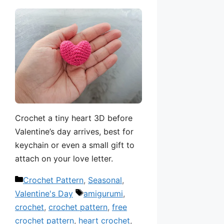
Crochet a tiny heart 3D before
Valentine’s day arrives, best for
keychain or even a small gift to
attach on your love letter.
Categories
Crochet Pattern
,
Seasonal
,
Tags
Valentine's Day
amigurumi
,
crochet
,
crochet pattern
,
free
crochet pattern
,
heart crochet
,