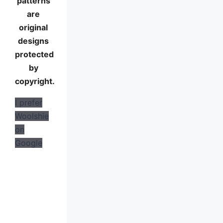
patterns
are
original
designs
protected
by
copyright.
I prefer
Woolshie
on
Google