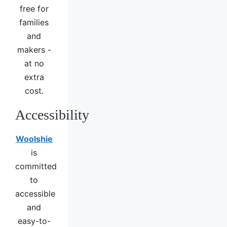
free for
families
and
makers -
at no
extra
cost.
Accessibility
Woolshie
is
committed
to
accessible
and
easy-to-