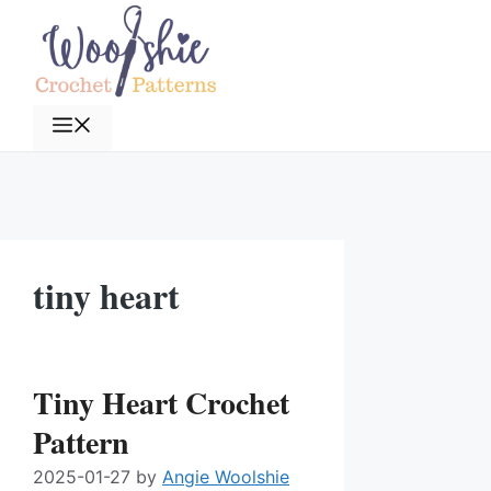
Skip
to
content
Menu
tiny heart
Tiny Heart Crochet
Pattern
2025-01-27
by
Angie Woolshie