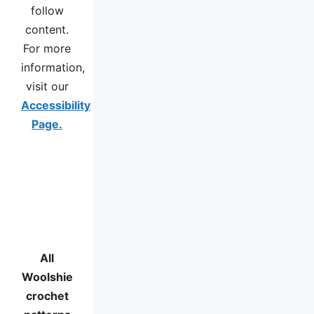
follow
content.
For more
information,
visit our
Accessibility
Page.
All
Woolshie
crochet