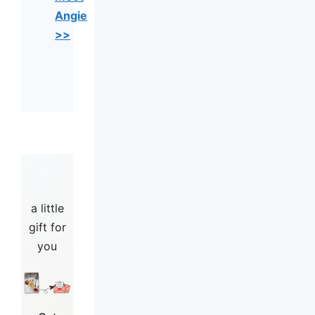
Angie
>>
a little
gift for
you