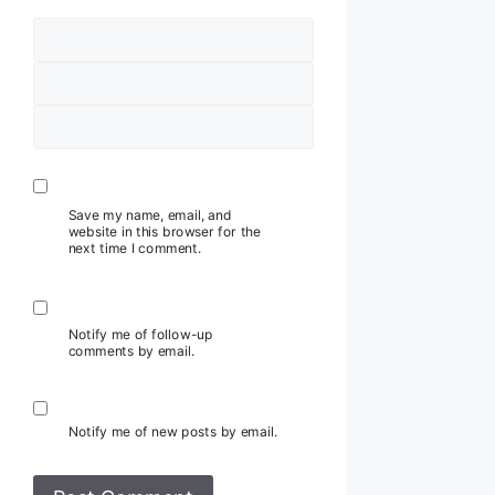
Name
Email
Website
Save my name, email, and
website in this browser for the
next time I comment.
Notify me of follow-up
comments by email.
Notify me of new posts by email.