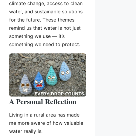
climate change, access to clean
water, and sustainable solutions
for the future. These themes
remind us that water is not just
something we use — it’s
something we need to protect.
A Personal Reflection
Living in a rural area has made
me more aware of how valuable
water really is.