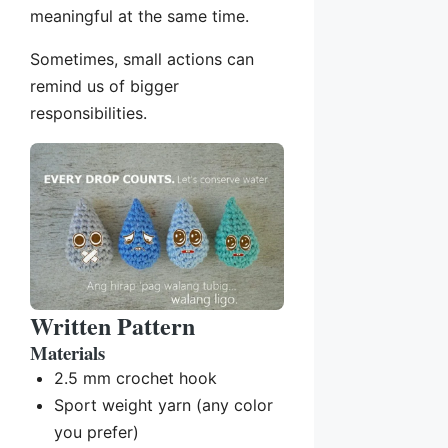
meaningful at the same time.
Sometimes, small actions can
remind us of bigger
responsibilities.
Written Pattern
Materials
2.5 mm crochet hook
Sport weight yarn (any color
you prefer)