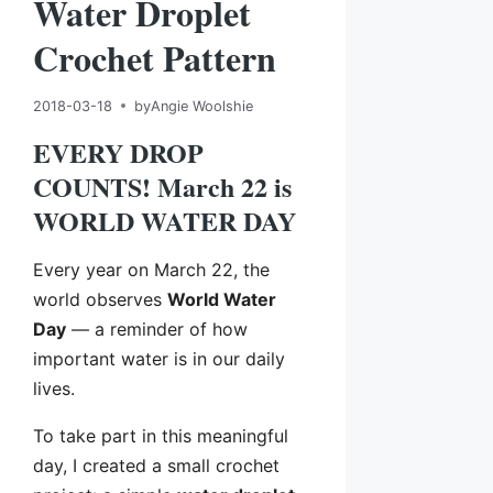
Water Droplet
Crochet Pattern
2018-03-18
by
Angie Woolshie
EVERY DROP
COUNTS! March 22 is
WORLD WATER DAY
Every year on March 22, the
world observes
World Water
Day
— a reminder of how
important water is in our daily
lives.
To take part in this meaningful
day, I created a small crochet