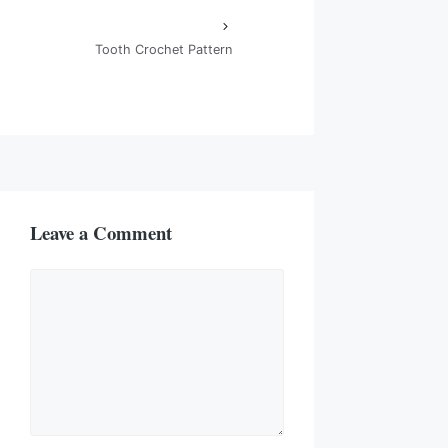
Tooth Crochet Pattern
Leave a Comment
Comment