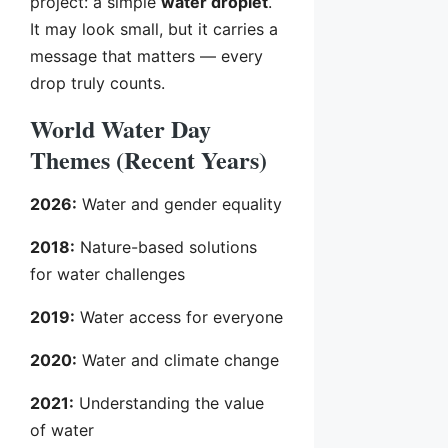
project: a simple
water droplet
.
It may look small, but it carries a
message that matters — every
drop truly counts.
World Water Day
Themes (Recent Years)
2026:
Water and gender equality
2018:
Nature-based solutions
for water challenges
2019:
Water access for everyone
2020:
Water and climate change
2021:
Understanding the value
of water