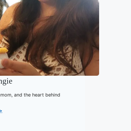
ngie
, mom, and the heart behind
>