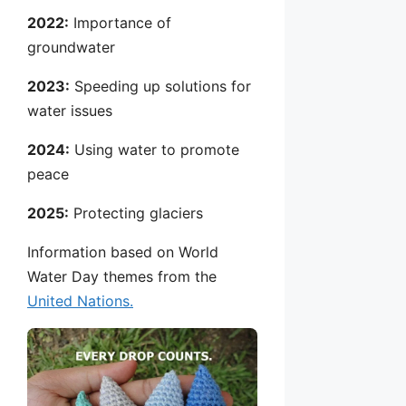
2022:
Importance of
groundwater
2023:
Speeding up solutions for
water issues
2024:
Using water to promote
peace
2025:
Protecting glaciers
Information based on World
Water Day themes from the
United Nations.