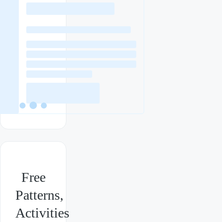
Free
Patterns,
Activities