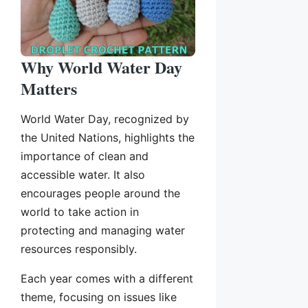
Why World Water Day
Matters
World Water Day, recognized by
the United Nations, highlights the
importance of clean and
accessible water. It also
encourages people around the
world to take action in
protecting and managing water
resources responsibly.
Each year comes with a different
theme, focusing on issues like