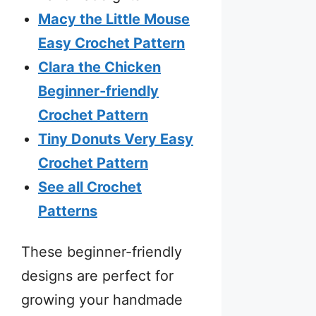
Macy the Little Mouse
Easy Crochet Pattern
Clara the Chicken
Beginner-friendly
Crochet Pattern
Tiny Donuts Very Easy
Crochet Pattern
See all Crochet
Patterns
These beginner-friendly
designs are perfect for
growing your handmade