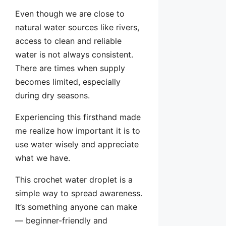
Even though we are close to
natural water sources like rivers,
access to clean and reliable
water is not always consistent.
There are times when supply
becomes limited, especially
during dry seasons.
Experiencing this firsthand made
me realize how important it is to
use water wisely and appreciate
what we have.
This crochet water droplet is a
simple way to spread awareness.
It’s something anyone can make
— beginner-friendly and