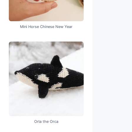
Mini Horse Chinese New Year
Orla the Orca