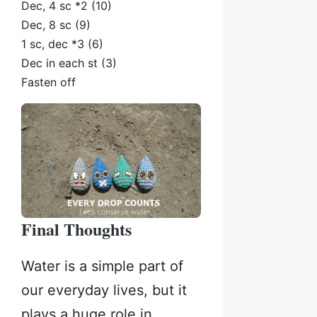
Dec, 4 sc *2 (10)
Dec, 8 sc (9)
1 sc, dec *3 (6)
Dec in each st (3)
Fasten off
Final Thoughts
Water is a simple part of
our everyday lives, but it
plays a huge role in