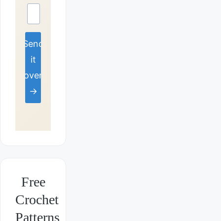
Send
it
over
→
Free
Crochet
Patterns