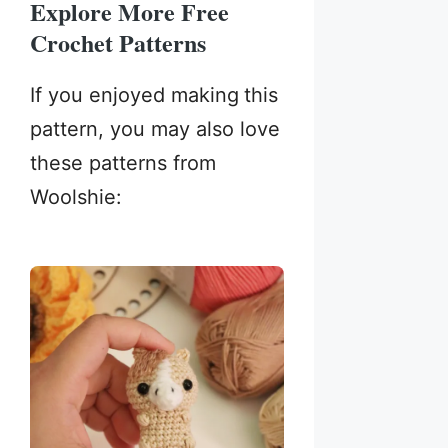
Explore More Free
Crochet Patterns
If you enjoyed making
this
pattern, you may also love
these patterns from
Woolshie: