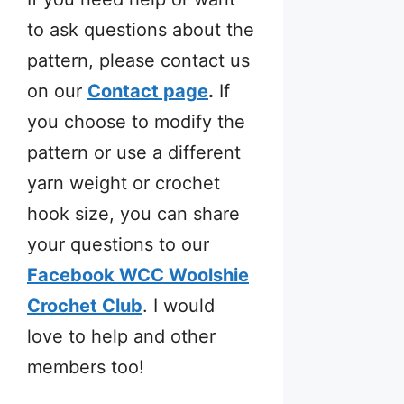
to ask questions about the
pattern, please contact us
on our
Contact page
.
If
you choose to modify the
pattern or use a different
yarn weight or crochet
hook size, you can share
your questions to our
Facebook WCC Woolshie
Crochet Club
. I would
love to help and other
members too!