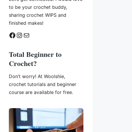
to be your crochet buddy,
sharing crochet WIPS and
finished makes!
Facebook
Instagram
Mail
Total Beginner to
Crochet?
Don’t worry! At Woolshie,
crochet tutorials and beginner
course are available for free.