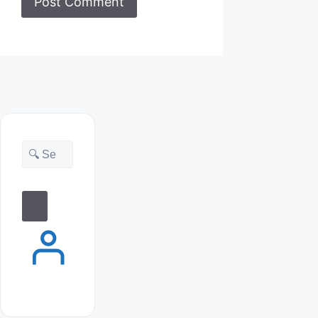
Search