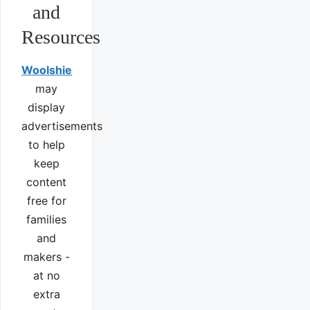
and
Resources
Woolshie
may
display
advertisements
to help
keep
content
free for
families
and
makers -
at no
extra