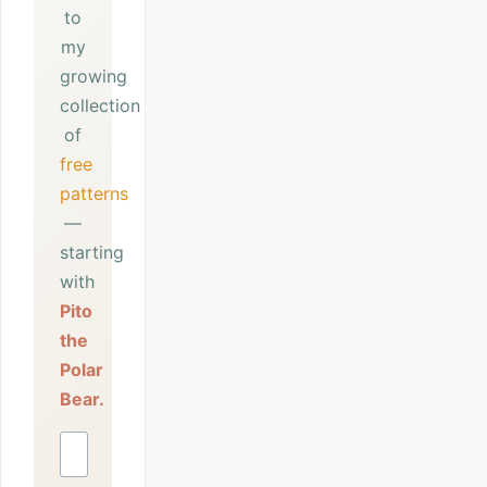
to
my
growing
collection
of
free
patterns
—
starting
with
Pito
the
Polar
Bear.