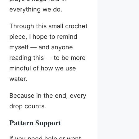
everything we do.
Through this small crochet
piece, I hope to remind
myself — and anyone
reading this — to be more
mindful of how we use
water.
Because in the end, every
drop counts.
Pattern Support
If you need help or want