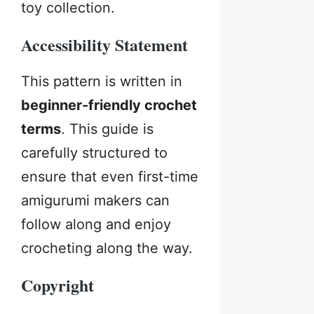
toy collection.
Accessibility Statement
This pattern is written in
beginner-friendly crochet
terms
. This guide is
carefully structured to
ensure that even first-time
amigurumi makers can
follow along and enjoy
crocheting along the way.
Copyright