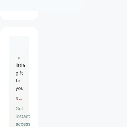
a
little
gift
for
you
Get
instant
access