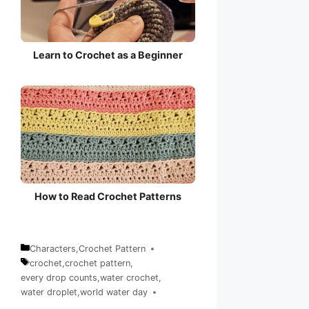
Learn to Crochet as a Beginner
How to Read Crochet Patterns
Characters
,
Crochet Pattern
Categories
crochet
,
crochet pattern
,
every drop counts
,
water crochet
,
Tags
water droplet
,
world water day