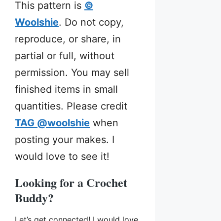
This pattern is
©
Woolshie
. Do not copy,
reproduce, or share, in
partial or full, without
permission. You may sell
finished items in small
quantities. Please credit
TAG @woolshie
when
posting your makes. I
would love to see it!
Looking for a Crochet
Buddy?
Let’s get connected! I would love