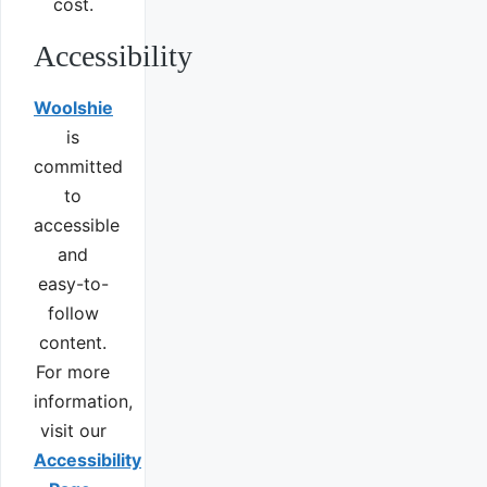
cost.
Accessibility
Woolshie
is
committed
to
accessible
and
easy-to-
follow
content.
For more
information,
visit our
Accessibility