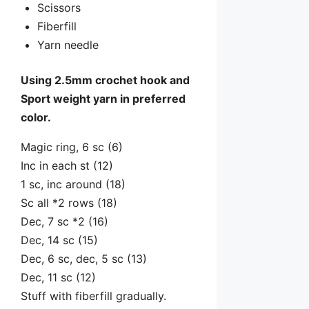
Scissors
Fiberfill
Yarn needle
Using 2.5mm crochet hook and
Sport weight yarn in preferred
color.
Magic ring, 6 sc (6)
Inc in each st (12)
1 sc, inc around (18)
Sc all *2 rows (18)
Dec, 7 sc *2 (16)
Dec, 14 sc (15)
Dec, 6 sc, dec, 5 sc (13)
Dec, 11 sc (12)
Stuff with fiberfill gradually.