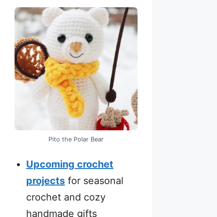
Pito the Polar Bear
Upcoming crochet
projects
for seasonal
crochet and cozy
handmade gifts