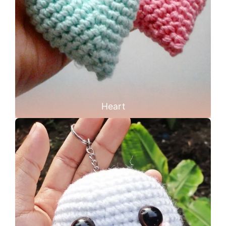
Heart