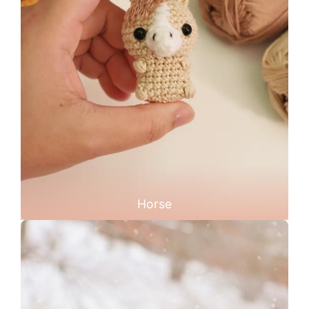
Horse