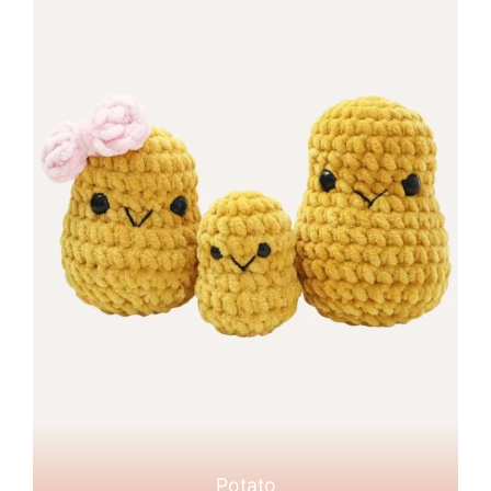
Potato