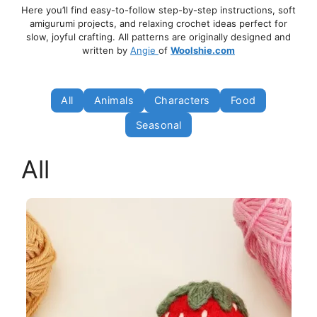
Here you’ll find easy-to-follow step-by-step instructions, soft
amigurumi projects, and relaxing crochet ideas perfect for
slow, joyful crafting. All patterns are originally designed and
written by
Angie
of
Woolshie.com
All
Animals
Characters
Food
Seasonal
All