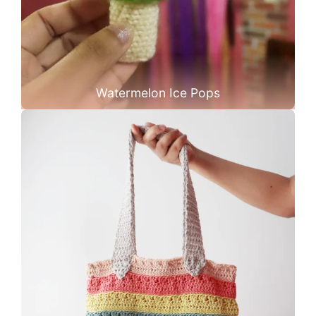
Watermelon Ice Pops