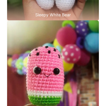
Sleepy White Bear