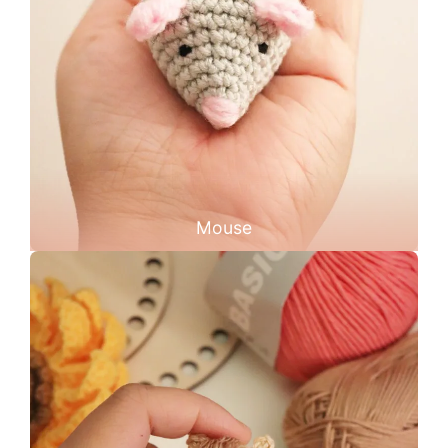
Mouse