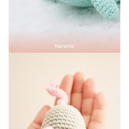
Narwhal