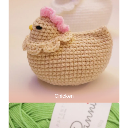
Chicken