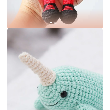
Heart