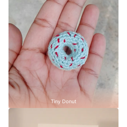
Tiny Donut