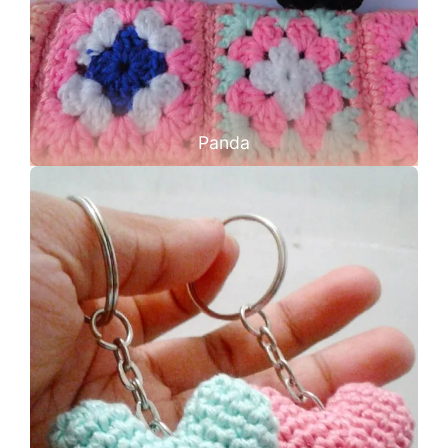
Panda