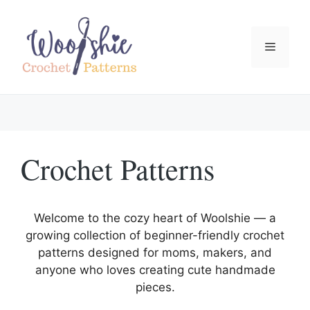
Skip
to
content
Menu
Crochet Patterns
Welcome to the cozy heart of Woolshie — a
growing collection of beginner-friendly crochet
patterns designed for moms, makers, and
anyone who loves creating cute handmade
pieces.