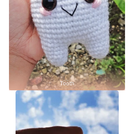
Tooth