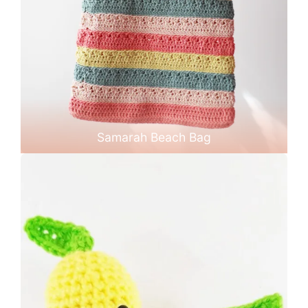
Samarah Beach Bag