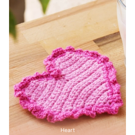
Heart