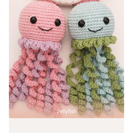
Jellyfish