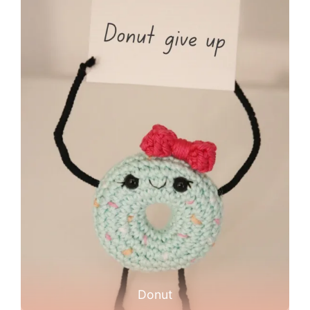
Donut