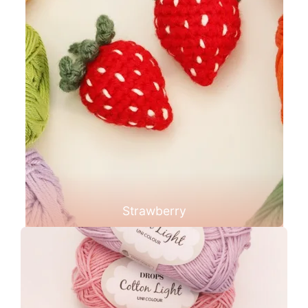
Strawberry