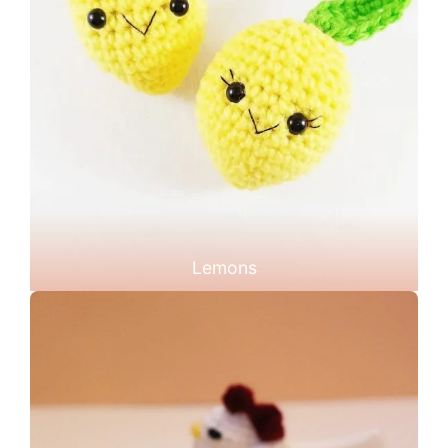
Lemons