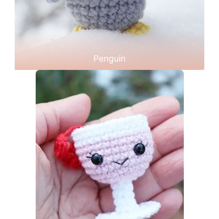
Penguin