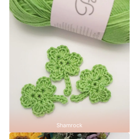
Shamrock