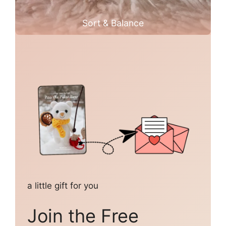
Sort & Balance
a little gift for you
Join the Free