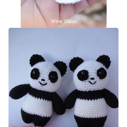
Wine Glass