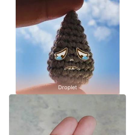
Droplet