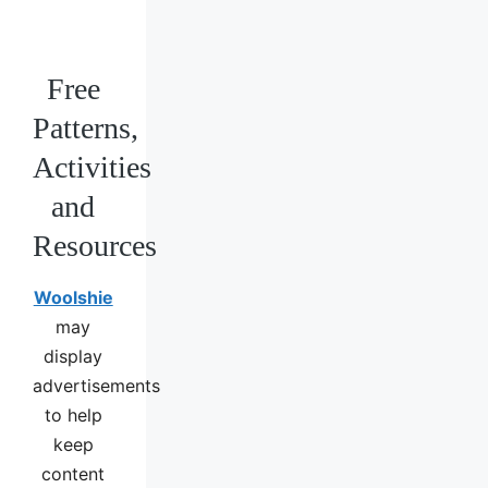
Free
Patterns,
Activities
and
Resources
Woolshie
may
display
advertisements
to help
keep
content