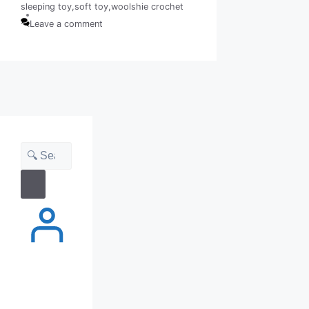
sleeping toy
,
soft toy
,
woolshie crochet
Tags
Leave a comment
Search