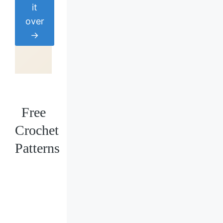
it
over
→
Free
Crochet
Patterns
Loading
posts…