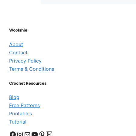
Woolshie
About
Contact
Privacy Policy
Terms & Conditions
Crochet Resources
Blog
Free Patterns
Printables
Tutorial
Facebook
Instagram
Mail
YouTube
Pinterest
Etsy