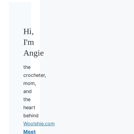
Hi,
I'm
Angie
the
crocheter,
mom,
and
the
heart
behind
Woolshie.com
Meet