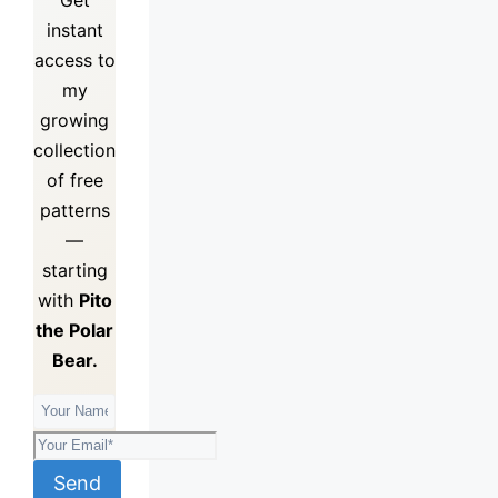
instant
access to
my
growing
collection
of
free
patterns
—
starting
with
Pito
the Polar
Bear.
Send