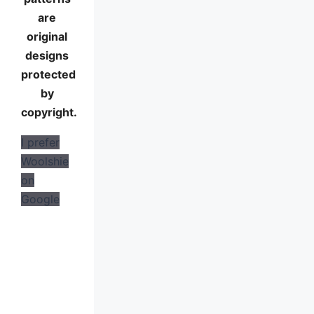
are
original
designs
protected
by
copyright.
I prefer
Woolshie
on
Google