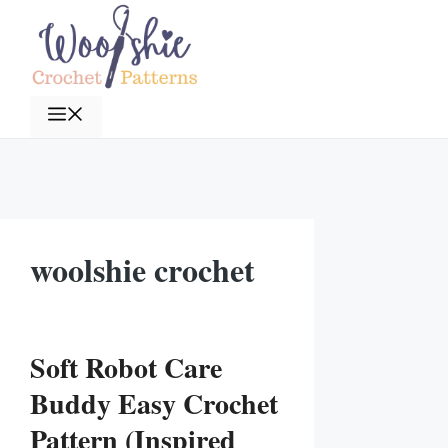
Skip
to
content
Menu
woolshie crochet
Soft Robot Care
Buddy Easy Crochet
Pattern (Inspired