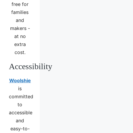
free for
families
and
makers -
at no
extra
cost.
Accessibility
Woolshie
is
committed
to
accessible
and
easy-to-