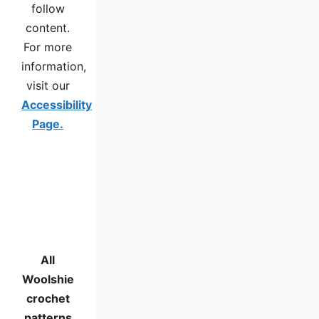
follow
content.
For more
information,
visit our
Accessibility
Page.
All
Woolshie
crochet
patterns