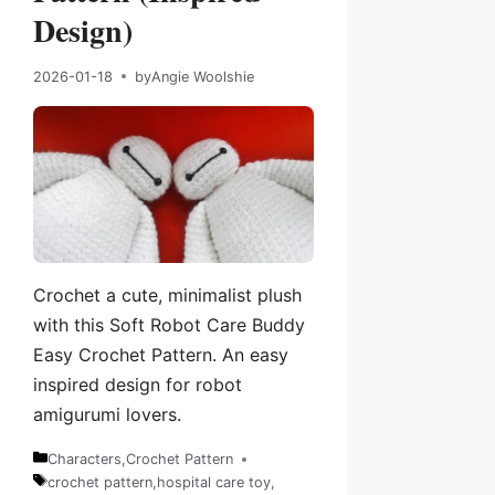
Design)
2026-01-18
by
Angie Woolshie
Crochet a cute, minimalist plush
with this Soft Robot Care Buddy
Easy Crochet Pattern. An easy
inspired design for robot
amigurumi lovers.
Characters
,
Crochet Pattern
Categories
crochet pattern
,
hospital care toy
,