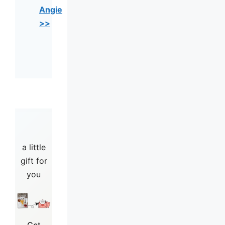
Angie
>>
a little
gift for
you
Get