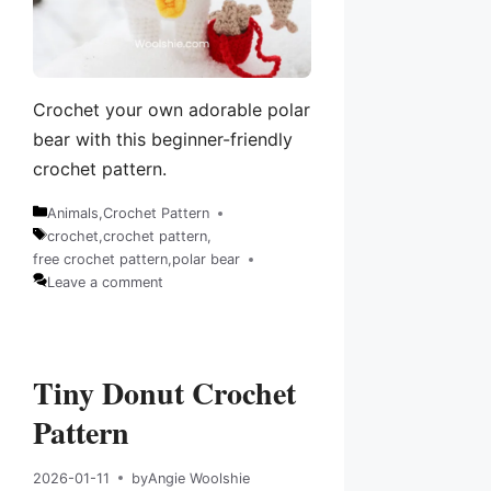
Crochet your own adorable polar
bear with this beginner-friendly
crochet pattern.
Animals
,
Crochet Pattern
Categories
crochet
,
crochet pattern
,
Tags
free crochet pattern
,
polar bear
Leave a comment
Tiny Donut Crochet
Pattern
2026-01-11
by
Angie Woolshie