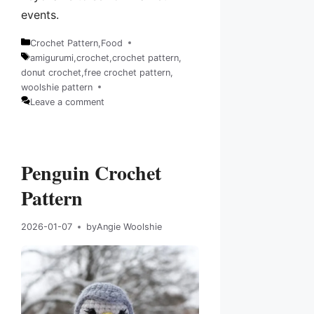
events.
Crochet Pattern
,
Food
Categories
amigurumi
,
crochet
,
crochet pattern
,
donut crochet
,
free crochet pattern
,
Tags
woolshie pattern
Leave a comment
Penguin Crochet
Pattern
2026-01-07
by
Angie Woolshie