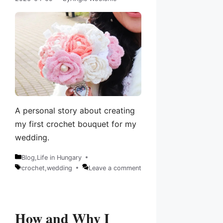
A personal story about creating
my first crochet bouquet for my
wedding.
Blog
,
Life in Hungary
Categories
crochet
,
wedding
Leave a comment
Tags
How and Why I