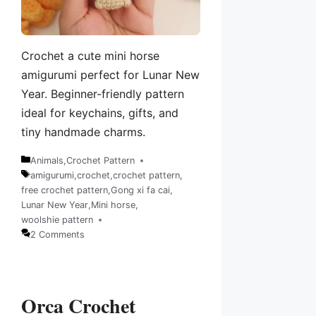
Crochet a cute mini horse
amigurumi perfect for Lunar New
Year. Beginner-friendly pattern
ideal for keychains, gifts, and
tiny handmade charms.
Animals
,
Crochet Pattern
Categories
amigurumi
,
crochet
,
crochet pattern
,
free crochet pattern
,
Gong xi fa cai
,
Tags
Lunar New Year
,
Mini horse
,
woolshie pattern
2 Comments
Orca Crochet