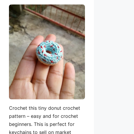
Crochet this tiny donut crochet
pattern – easy and for crochet
beginners. This is perfect for
keychains to sell on market