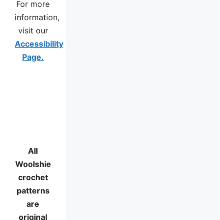
For more
information,
visit our
Accessibility
Page.
All
Woolshie
crochet
patterns
are
original