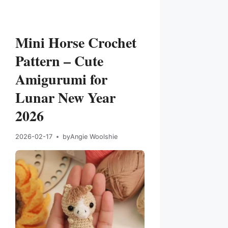
Mini Horse Crochet
Pattern – Cute
Amigurumi for
Lunar New Year
2026
2026-02-17
by
Angie Woolshie