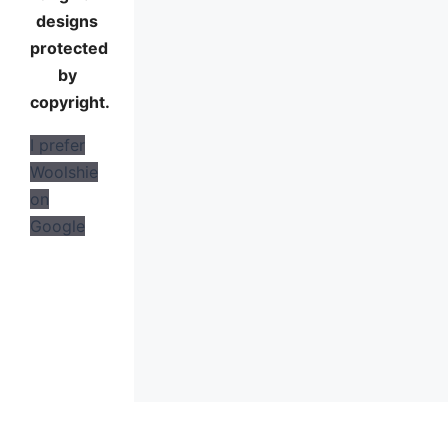
designs
protected
by
copyright.
I prefer
Woolshie
on
Google