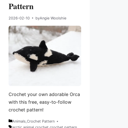
Pattern
2026-02-10
by
Angie Woolshie
Crochet your own adorable Orca
with this free, easy-to-follow
crochet pattern!
Animals
,
Crochet Pattern
Categories
arctic animal
,
crochet
,
crochet pattern
,