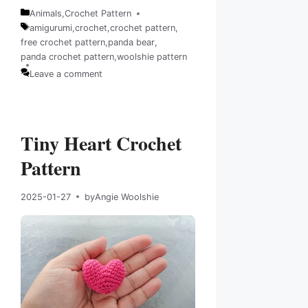
Animals
,
Crochet Pattern
Categories
amigurumi
,
crochet
,
crochet pattern
,
free crochet pattern
,
panda bear
,
Tags
panda crochet pattern
,
woolshie pattern
Leave a comment
Tiny Heart Crochet
Pattern
2025-01-27
by
Angie Woolshie