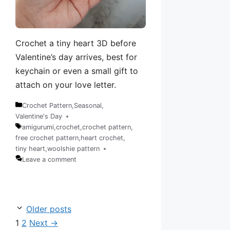
Crochet a tiny heart 3D before
Valentine’s day arrives, best for
keychain or even a small gift to
attach on your love letter.
Crochet Pattern
,
Seasonal
,
Categories
Valentine's Day
amigurumi
,
crochet
,
crochet pattern
,
free crochet pattern
,
heart crochet
,
Tags
tiny heart
,
woolshie pattern
Leave a comment
Older posts
Page
Page
1
2
Next
→