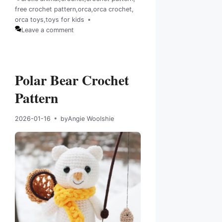
free crochet pattern
,
orca
,
orca crochet
,
Tags
orca toys
,
toys for kids
Leave a comment
Polar Bear Crochet
Pattern
2026-01-16
by
Angie Woolshie