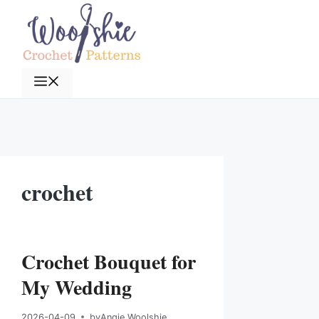
Skip
to
content
Menu
crochet
Crochet Bouquet for
My Wedding
2026-04-09
by
Angie Woolshie