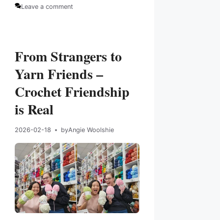
Categories
Tags
Leave a comment
From Strangers to
Yarn Friends –
Crochet Friendship
is Real
2026-02-18
by
Angie Woolshie