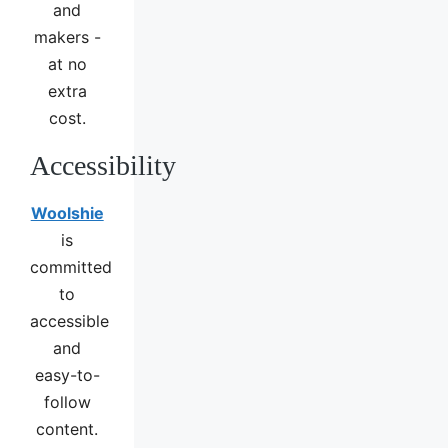
and
makers -
at no
extra
cost.
Accessibility
Woolshie
is
committed
to
accessible
and
easy-to-
follow
content.