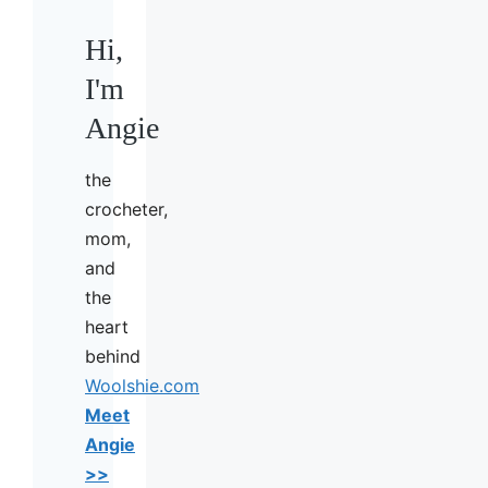
Hi,
I'm
Angie
the
crocheter,
mom,
and
the
heart
behind
Woolshie.com
Meet
Angie
>>