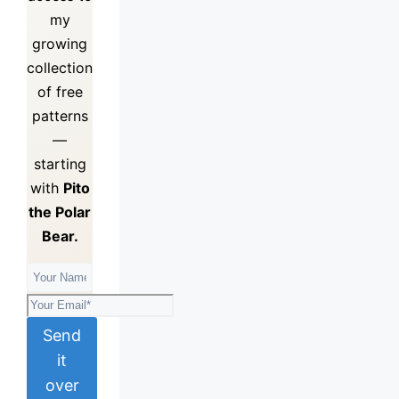
my
growing
collection
of
free
patterns
—
starting
with
Pito
the Polar
Bear.
Send
it
over