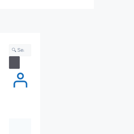
Search