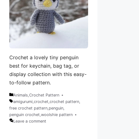
Crochet a lovely tiny penguin
best for keychain, bag tag, or
display collection with this easy-
to-follow pattern.
Animals
,
Crochet Pattern
Categories
amigurumi
,
crochet
,
crochet pattern
,
free crochet pattern
,
penguin
,
Tags
penguin crochet
,
woolshie pattern
Leave a comment