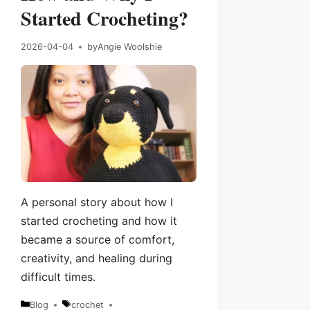
Started Crocheting?
2026-04-04
by
Angie Woolshie
A personal story about how I
started crocheting and how it
became a source of comfort,
creativity, and healing during
difficult times.
Blog
crochet