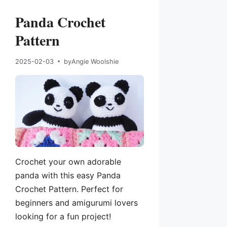
Panda Crochet
Pattern
2025-02-03
by
Angie Woolshie
Crochet your own adorable
panda with this easy Panda
Crochet Pattern. Perfect for
beginners and amigurumi lovers
looking for a fun project!