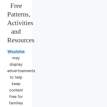
Free
Patterns,
Activities
and
Resources
Woolshie
may
display
advertisements
to help
keep
content
free for
families