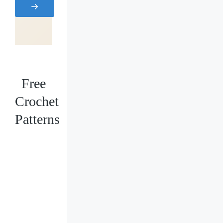
→
Free
Crochet
Patterns
Loading
posts…