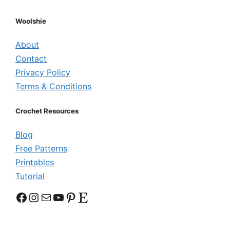
Woolshie
About
Contact
Privacy Policy
Terms & Conditions
Crochet Resources
Blog
Free Patterns
Printables
Tutorial
Facebook
Instagram
Mail
YouTube
Pinterest
Etsy