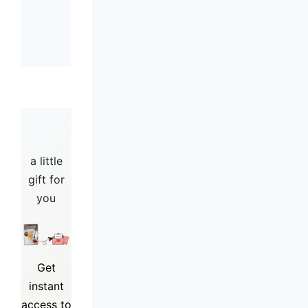
a little
gift for
you
Get
instant
access to