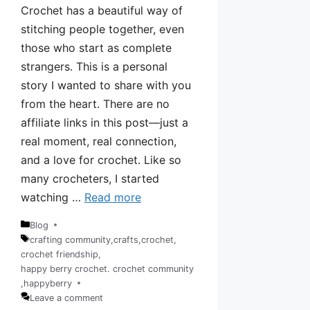
Crochet has a beautiful way of
stitching people together, even
those who start as complete
strangers. This is a personal
story I wanted to share with you
from the heart. There are no
affiliate links in this post—just a
real moment, real connection,
and a love for crochet. Like so
many crocheters, I started
watching …
Read more
Blog
Categories
crafting community
,
crafts
,
crochet
,
crochet friendship
,
Tags
happy berry crochet. crochet community
,
happyberry
Leave a comment