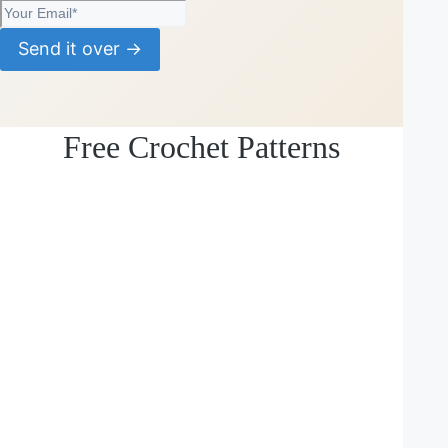
Send it over →
Free Crochet Patterns
Loading
posts…