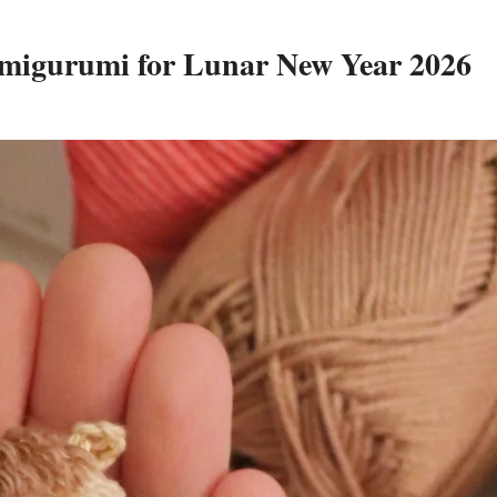
Amigurumi for Lunar New Year 2026