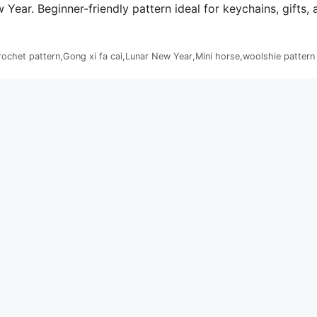
ear. Beginner-friendly pattern ideal for keychains, gifts, 
rochet pattern
,
Gong xi fa cai
,
Lunar New Year
,
Mini horse
,
woolshie pattern