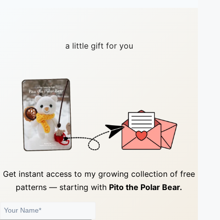
a little gift for you
Get instant access to my growing collection of
free
patterns
— starting with
Pito the Polar Bear.