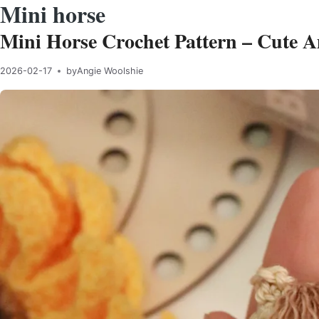
Mini horse
Mini Horse Crochet Pattern – Cute 
2026-02-17
by
Angie Woolshie