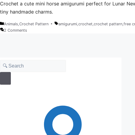
Crochet a cute mini horse amigurumi perfect for Lunar New Y
tiny handmade charms.
Animals
,
Crochet Pattern
amigurumi
,
crochet
,
crochet pattern
,
free c
Categories
Tags
2 Comments
Search