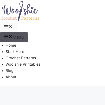
Skip
to
content
Menu
Menu
Home
Start Here
Crochet Patterns
Woolshie Printables
Blog
About