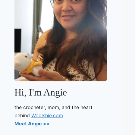
Hi, I'm Angie
the crocheter, mom, and the heart
behind
Woolshie.com
Meet Angie >>