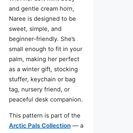
and gentle cream horn,
Naree is designed to be
sweet, simple, and
beginner-friendly. She’s
small enough to fit in your
palm, making her perfect
as a winter gift, stocking
stuffer, keychain or bag
tag, nursery friend, or
peaceful desk companion.
This pattern is part of the
Arctic Pals Collection
— a