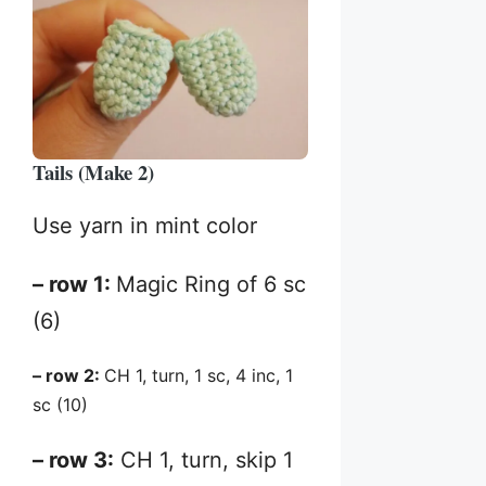
Tails (Make 2)
Use yarn in mint color
– row 1:
Magic Ring of 6 sc
(6)
– row 2:
CH 1, turn, 1 sc, 4 inc, 1
sc (10)
– row 3:
CH 1, turn, skip 1