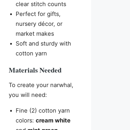
clear stitch counts
Perfect for gifts,
nursery décor, or
market makes
Soft and sturdy with
cotton yarn
Materials Needed
To create your narwhal,
you will need:
Fine (2) cotton yarn
colors:
cream white