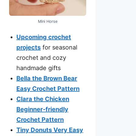
Mini Horse
Upcoming crochet
projects
for seasonal
crochet and cozy
handmade gifts
Bella the Brown Bear
Easy Crochet Pattern
Clara the Chicken
Beginner-friendly
Crochet Pattern
Tiny Donuts Very Easy