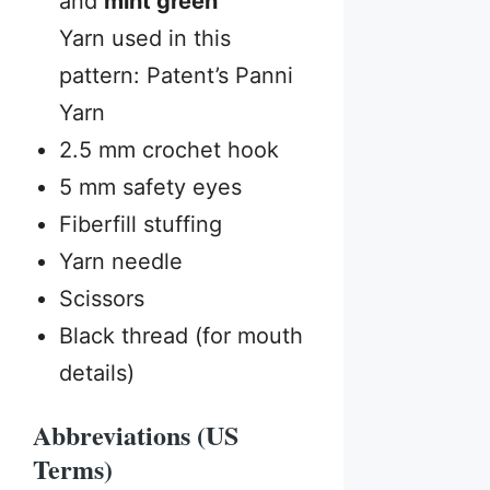
and
mint green
Yarn used in this
pattern: Patent’s Panni
Yarn
2.5 mm crochet hook
5 mm safety eyes
Fiberfill stuffing
Yarn needle
Scissors
Black thread (for mouth
details)
Abbreviations (US
Terms)