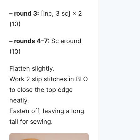
– round 3:
[Inc, 3 sc] × 2
(10)
– rounds 4–7:
Sc around
(10)
Flatten slightly.
Work 2 slip stitches in BLO
to close the top edge
neatly.
Fasten off, leaving a long
tail for sewing.