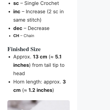
sc
– Single Crochet
inc
– Increase (2 sc in
same stitch)
dec
– Decrease
CH
– Chain
Finished Size
Approx.
13 cm
(≈
5.1
inches
) from tail tip to
head
Horn length: approx.
3
cm
(≈
1.2 inches
)