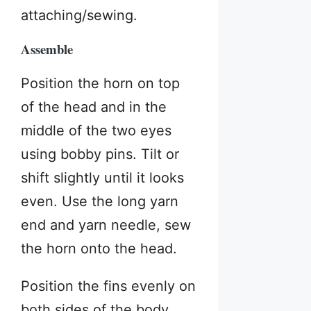
attaching/sewing.
Assemble
Position the horn on top
of the head and in the
middle of the two eyes
using bobby pins. Tilt or
shift slightly until it looks
even. Use the long yarn
end and yarn needle, sew
the horn onto the head.
Position the fins evenly on
both sides of the body