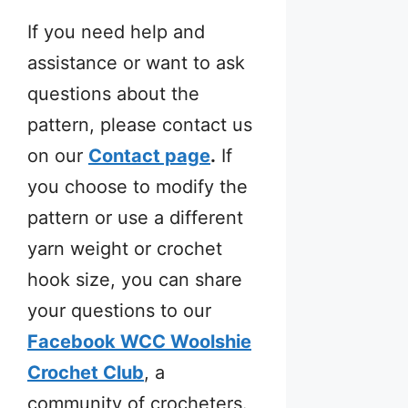
If you need help and
assistance or want to ask
questions about the
pattern, please contact us
on our
Contact page
.
If
you choose to modify the
pattern or use a different
yarn weight or crochet
hook size, you can share
your questions to our
Facebook WCC Woolshie
Crochet Club
, a
community of crocheters.