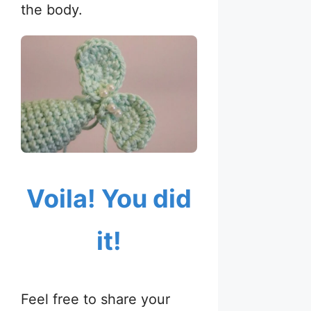
the body.
Voila! You did
it!
Feel free to share your