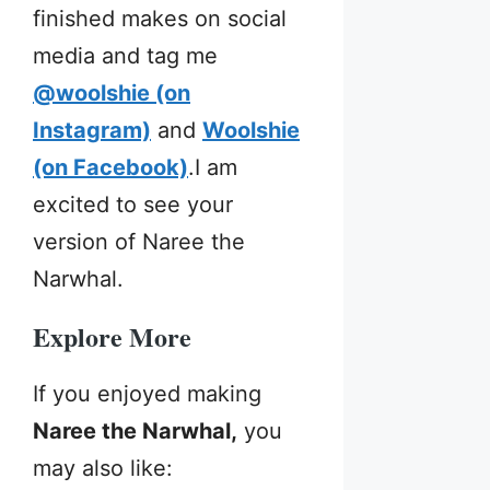
finished makes on social
media and tag me
@woolshie (on
Instagram)
and
Woolshie
(on Facebook)
.I am
excited to see your
version of Naree the
Narwhal.
Explore Mo
re
If you enjoyed making
Naree the Narwhal,
you
may also like: