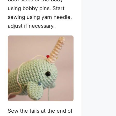
using bobby pins. Start
sewing using yarn needle,
adjust if necessary.
Sew the tails at the end of