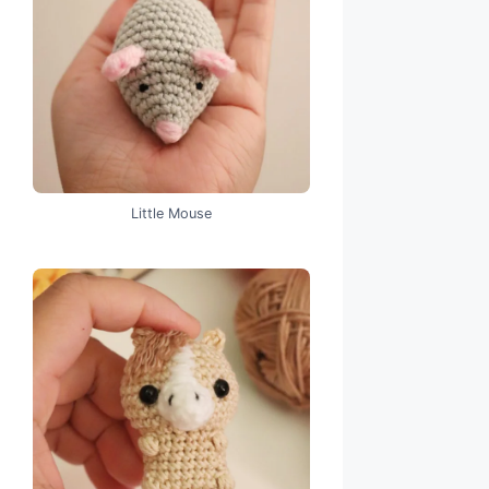
Little Mouse