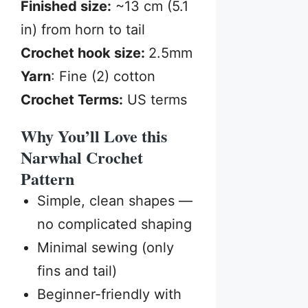
Finished size:
~13 cm (5.1
in) from horn to tail
Crochet hook size:
2.5mm
Yarn
: Fine (2) cotton
Crochet Terms:
US terms
Why You’ll Love this
Narwhal Crochet
Pattern
Simple, clean shapes —
no complicated shaping
Minimal sewing (only
fins and tail)
Beginner-friendly with