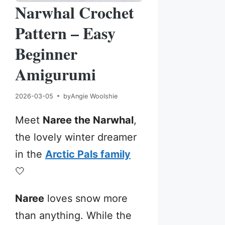
Narwhal Crochet
Pattern – Easy
Beginner
Amigurumi
2026-03-05
by
Angie Woolshie
Meet
Naree the Narwhal
,
the lovely winter dreamer
in the
Arctic Pals family
🤍
Naree
loves snow more
than anything. While the