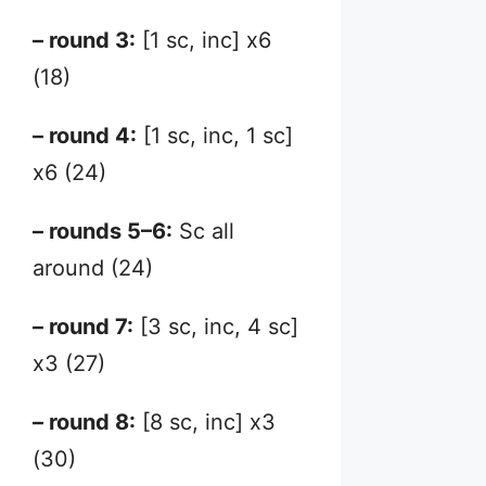
– round 3:
[1 sc, inc] x6
(18)
– round 4:
[1 sc, inc, 1 sc]
x6 (24)
– rounds 5–6:
Sc all
around (24)
– round 7:
[3 sc, inc, 4 sc]
x3 (27)
– round 8:
[8 sc, inc] x3
(30)