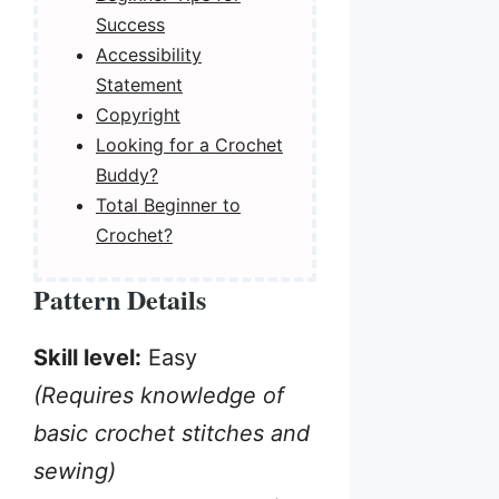
Success
Accessibility
Statement
Copyright
Looking for a Crochet
Buddy?
Total Beginner to
Crochet?
Pattern Details
Skill level:
Easy
(Requires knowledge of
basic crochet stitches and
sewing)