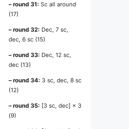
– round 31:
Sc all around
(17)
– round 32:
Dec, 7 sc,
dec, 6 sc (15)
– round 33:
Dec, 12 sc,
dec (13)
– round 34:
3 sc, dec, 8 sc
(12)
– round 35:
[3 sc, dec] × 3
(9)