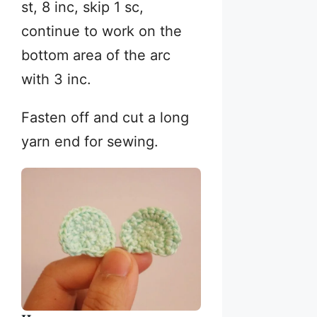
st, 8 inc, skip 1 sc,
continue to work on the
bottom area of the arc
with 3 inc.
Fasten off and cut a long
yarn end for sewing.