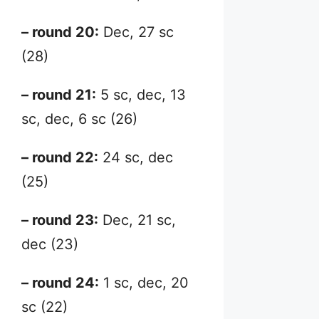
– round 20:
Dec, 27 sc
(28)
– round 21:
5 sc, dec, 13
sc, dec, 6 sc (26)
– round 22:
24 sc, dec
(25)
– round 23:
Dec, 21 sc,
dec (23)
– round 24:
1 sc, dec, 20
sc (22)