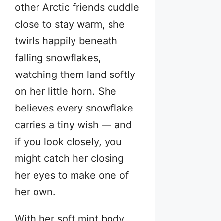
other Arctic friends cuddle
close to stay warm, she
twirls happily beneath
falling snowflakes,
watching them land softly
on her little horn. She
believes every snowflake
carries a tiny wish — and
if you look closely, you
might catch her closing
her eyes to make one of
her own.
With her soft mint body