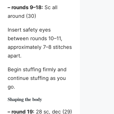
– rounds 9–18:
Sc all
around (30)
Insert safety eyes
between rounds 10–11,
approximately 7–8 stitches
apart.
Begin stuffing firmly and
continue stuffing as you
go.
Shaping the body
– round 19:
28 sc, dec (29)