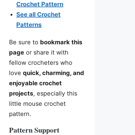
Crochet Pattern
See all Crochet
Patterns
Be sure to
bookmark this
page
or share it with
fellow crocheters who
love
quick, charming, and
enjoyable crochet
projects
, especially this
little mouse crochet
pattern.
Pattern Support