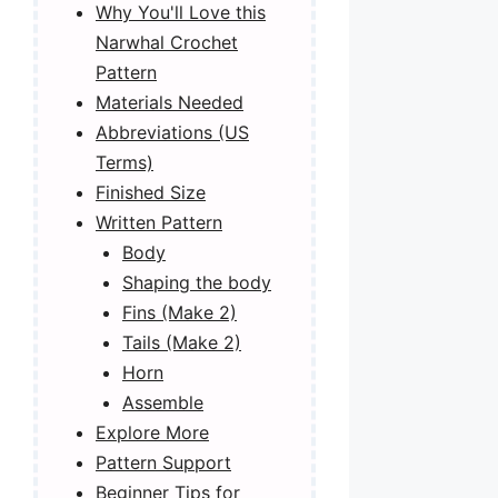
Why You'll Love this
Narwhal Crochet
Pattern
Materials Needed
Abbreviations (US
Terms)
Finished Size
Written Pattern
Body
Shaping the body
Fins (Make 2)
Tails (Make 2)
Horn
Assemble
Explore More
Pattern Support
Beginner Tips for