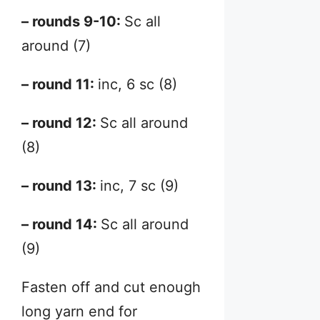
– rounds 9-10:
Sc all
around (7)
– round 11:
inc, 6 sc (8)
– round 12:
Sc all around
(8)
– round 13:
inc, 7 sc (9)
– round 14:
Sc all around
(9)
Fasten off and cut enough
long yarn end for