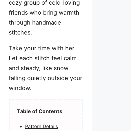
cozy group of cold-loving
friends who bring warmth
through handmade
stitches.
Take your time with her.
Let each stitch feel calm
and steady, like snow
falling quietly outside your
window.
Table of Contents
Pattern Details