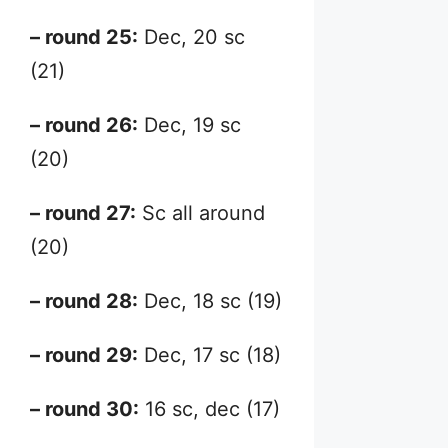
– round 25:
Dec, 20 sc
(21)
– round 26:
Dec, 19 sc
(20)
– round 27:
Sc all around
(20)
– round 28:
Dec, 18 sc (19)
– round 29:
Dec, 17 sc (18)
– round 30:
16 sc, dec (17)