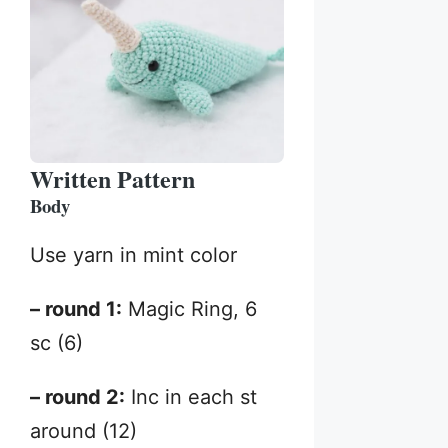
Written Pattern
Body
Use yarn in mint color
– round 1:
Magic Ring, 6
sc (6)
– round 2:
Inc in each st
around (12)