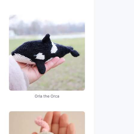
Orla the Orca