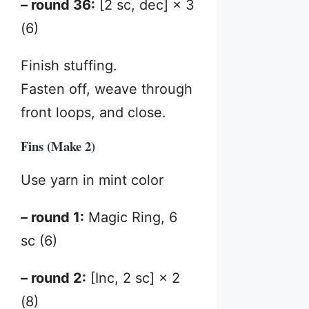
– round 36:
[2 sc, dec] × 3
(6)
Finish stuffing.
Fasten off, weave through
front loops, and close.
Fins (Make 2)
Use yarn in mint color
– round 1:
Magic Ring, 6
sc (6)
– round 2:
[Inc, 2 sc] × 2
(8)