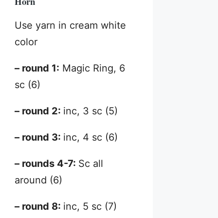
Horn
Use yarn in cream white
color
– round 1:
Magic Ring, 6
sc (6)
– round 2:
inc, 3 sc (5)
– round 3:
inc, 4 sc (6)
– rounds 4-7:
Sc all
around (6)
– round 8:
inc, 5 sc (7)