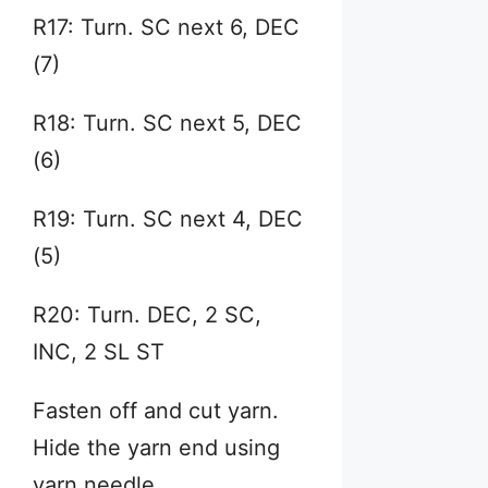
R17: Turn. SC next 6, DEC
(7)
R18: Turn. SC next 5, DEC
(6)
R19: Turn. SC next 4, DEC
(5)
R20: Turn. DEC, 2 SC,
INC, 2 SL ST
Fasten off and cut yarn.
Hide the yarn end using
yarn needle.