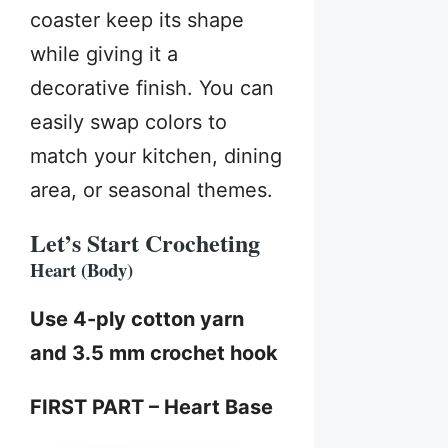
coaster keep its shape
while giving it a
decorative finish. You can
easily swap colors to
match your kitchen, dining
area, or seasonal themes.
Let’s Start Crocheting
Heart (Body)
Use 4-ply cotton yarn
and 3.5 mm crochet hook
FIRST PART – Heart Base