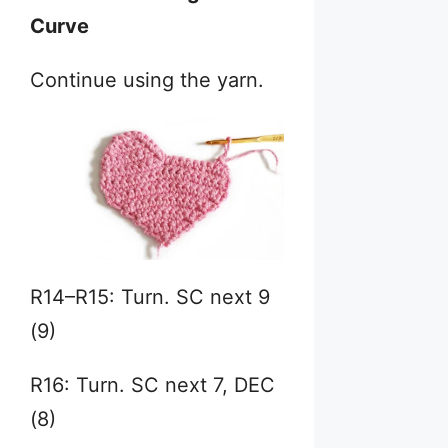
Curve
Continue using the yarn.
R14–R15: Turn. SC next 9
(9)
R16: Turn. SC next 7, DEC
(8)