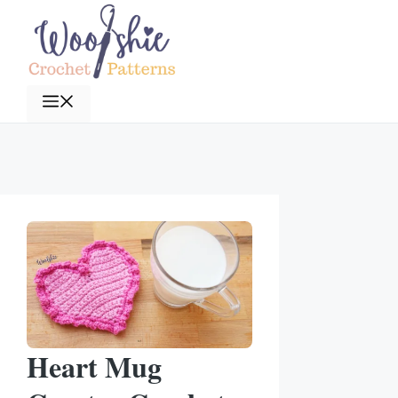
Skip
to
content
Menu
Heart Mug