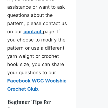
assistance or want to ask
questions about the
pattern, please contact us
on our
contact
page. If
you choose to modify the
pattern or use a different
yarn weight or crochet
hook size, you can share
your questions to our
Facebook WCC Woolshie
Crochet Club.
Beginner Tips for