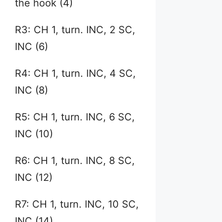
the hook (4)
R3: CH 1, turn. INC, 2 SC,
INC (6)
R4: CH 1, turn. INC, 4 SC,
INC (8)
R5: CH 1, turn. INC, 6 SC,
INC (10)
R6: CH 1, turn. INC, 8 SC,
INC (12)
R7: CH 1, turn. INC, 10 SC,
INC (14)