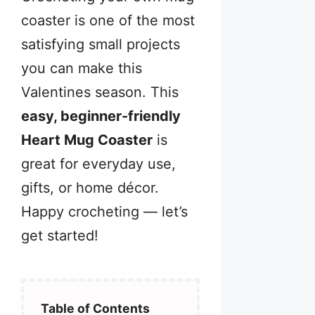
coaster is one of the most
satisfying small projects
you can make this
Valentines season. This
easy, beginner-friendly
Heart Mug Coaster
is
great for everyday use,
gifts, or home décor.
Happy crocheting — let’s
get started!
Table of Contents