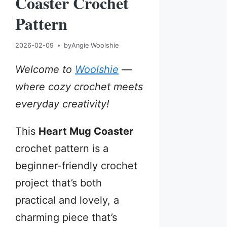
Coaster Crochet
Pattern
2026-02-09
by
Angie Woolshie
Welcome to
Woolshie
—
where cozy crochet meets
everyday creativity!
This
Heart Mug Coaster
crochet pattern is a
beginner-friendly crochet
project that’s both
practical and lovely, a
charming piece that’s