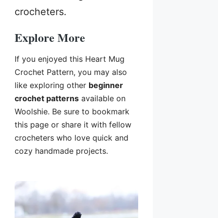
crocheters.
Explore More
If you enjoyed this Heart Mug
Crochet Pattern, you may also
like exploring other
beginner
crochet patterns
available on
Woolshie. Be sure to bookmark
this page or share it with fellow
crocheters who love quick and
cozy handmade projects.