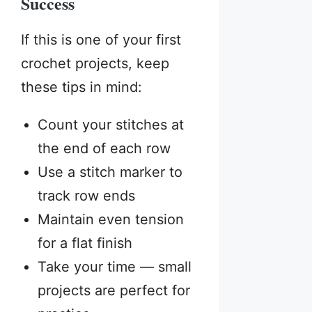
Success
If this is one of your first
crochet projects, keep
these tips in mind:
Count your stitches at
the end of each row
Use a stitch marker to
track row ends
Maintain even tension
for a flat finish
Take your time — small
projects are perfect for