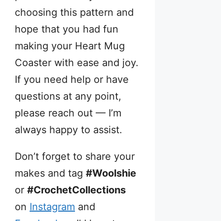
choosing this pattern and
hope that you had fun
making your Heart Mug
Coaster with ease and joy.
If you need help or have
questions at any point,
please reach out — I’m
always happy to assist.
Don’t forget to share your
makes and tag
#Woolshie
or
#CrochetCollections
on
Instagram
and