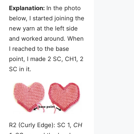
Explanation:
In the photo
below, I started joining the
new yarn at the left side
and worked around. When
I reached to the base
point, I made 2 SC, CH1, 2
SC in it.
R2 (Curly Edge): SC 1,
CH