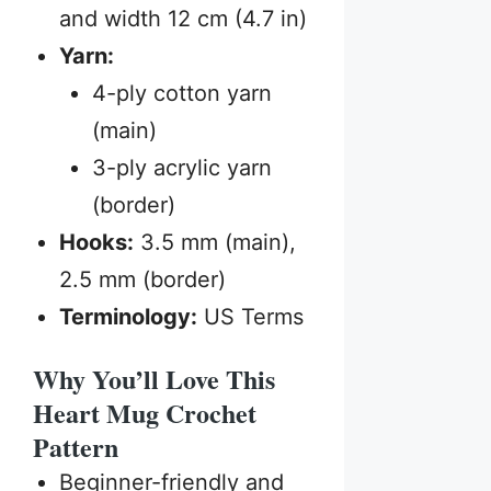
and width 12 cm (4.7 in)
Yarn:
4-ply cotton yarn
(main)
3-ply acrylic yarn
(border)
Hooks:
3.5 mm (main),
2.5 mm (border)
Terminology:
US Terms
Why You’ll Love This
Heart Mug Crochet
Pattern
Beginner-friendly and