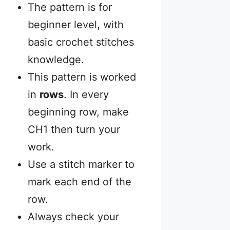
The pattern is for
beginner level, with
basic crochet stitches
knowledge.
This pattern is worked
in
rows
. In every
beginning row, make
CH1 then turn your
work.
Use a stitch marker to
mark each end of the
row.
Always check your