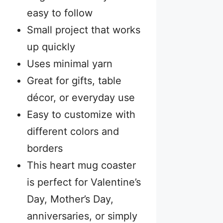
easy to follow
Small project that works
up quickly
Uses minimal yarn
Great for gifts, table
décor, or everyday use
Easy to customize with
different colors and
borders
This heart mug coaster
is perfect for Valentine’s
Day, Mother’s Day,
anniversaries, or simply