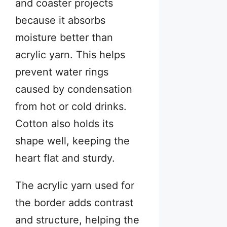
and coaster projects
because it absorbs
moisture better than
acrylic yarn. This helps
prevent water rings
caused by condensation
from hot or cold drinks.
Cotton also holds its
shape well, keeping the
heart flat and sturdy.
The acrylic yarn used for
the border adds contrast
and structure, helping the