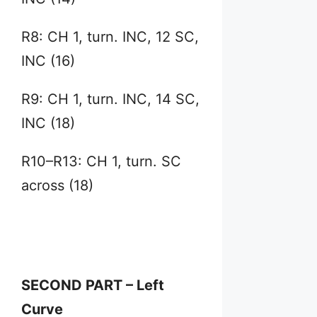
R8: CH 1, turn. INC, 12 SC,
INC (16)
R9: CH 1, turn. INC, 14 SC,
INC (18)
R10–R13: CH 1, turn. SC
across (18)
SECOND PART – Left
Curve