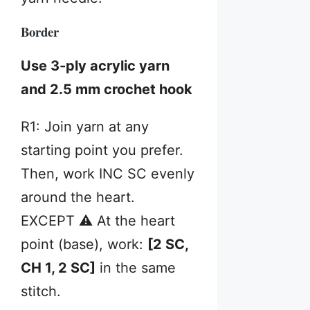
Border
Use 3-ply acrylic yarn
and 2.5 mm crochet hook
R1: Join yarn at any
starting point you prefer.
Then, work INC SC evenly
around the heart.
EXCEPT ⚠️ At the heart
point (base), work:
[2 SC,
CH 1, 2 SC]
in the same
stitch.