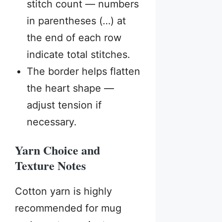
stitch count — numbers
in parentheses (…) at
the end of each row
indicate total stitches.
The border helps flatten
the heart shape —
adjust tension if
necessary.
Yarn Choice and
Texture Notes
Cotton yarn is highly
recommended for mug