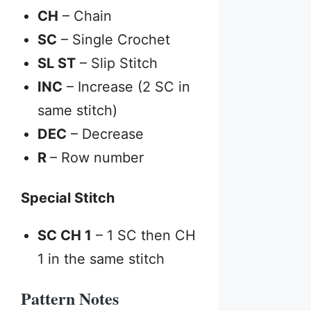
CH
– Chain
SC
– Single Crochet
SL ST
– Slip Stitch
INC
– Increase (2 SC in
same stitch)
DEC
– Decrease
R
– Row number
Special Stitch
SC CH 1
– 1 SC then CH
1 in the same stitch
Pattern Notes