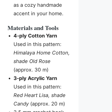
as a cozy handmade
accent in your home.
Materials and Tools
4-ply Cotton Yarn
Used in this pattern:
Himalaya Home Cotton,
shade Old Rose
(approx. 30 m)
3-ply Acrylic Yarn
Used in this pattern:
Red Heart Lisa, shade
Candy
(approx. 20 m)