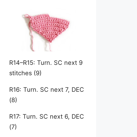
R14–R15: Turn. SC next 9
stitches (9)
R16: Turn. SC next 7, DEC
(8)
R17: Turn. SC next 6, DEC
(7)