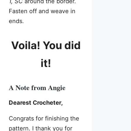
1, SC
around the border.
Fasten off and weave in
ends.
Voila! You did
it!
A Note from Angie
Dearest Crocheter,
Congrats for finishing the
pattern. I thank you for