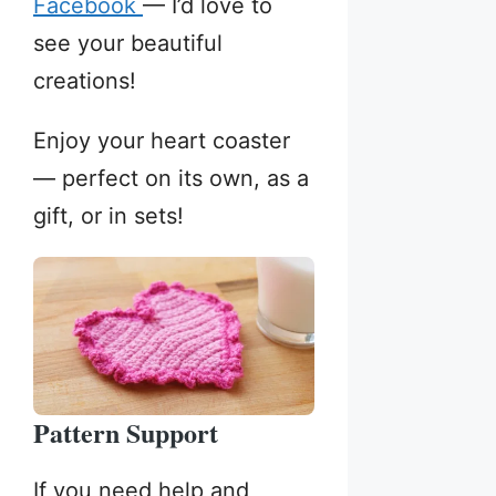
Facebook
— I’d love to
see your beautiful
creations!
Enjoy your heart coaster
— perfect on its own, as a
gift, or in sets!
Pattern Support
If you need help and