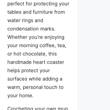
perfect for protecting your
tables and furniture from
water rings and
condensation marks.
Whether you’re enjoying
your morning coffee, tea,
or hot chocolate, this
handmade heart coaster
helps protect your
surfaces while adding a
warm, personal touch to
your home.
Crocheting your own mug