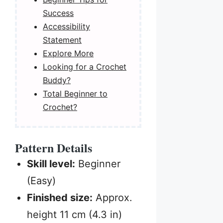
Success
Accessibility
Statement
Explore More
Looking for a Crochet
Buddy?
Total Beginner to
Crochet?
Pattern Details
Skill level:
Beginner
(Easy)
Finished size:
Approx.
height 11 cm (4.3 in)