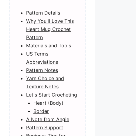
Pattern Details
Why You'll Love This
Heart Mug Crochet
Pattern
Materials and Tools
US Terms
Abbreviations
Pattern Notes
Yarn Choice and
Texture Notes
Let's Start Crocheting
Heart (Body)
Border
A Note from Angie
Pattern Support
Beginner Tips for