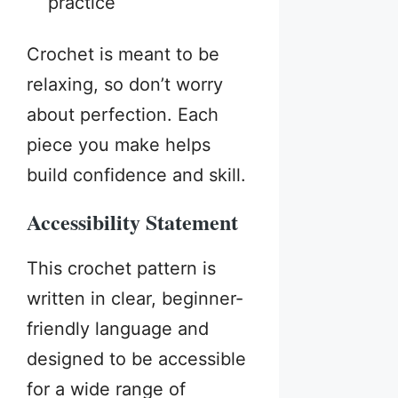
practice
Crochet is meant to be
relaxing, so don’t worry
about perfection. Each
piece you make helps
build confidence and skill.
Accessibility Statement
This crochet pattern is
written in clear, beginner-
friendly language and
designed to be accessible
for a wide range of