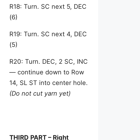
R18: Turn. SC next 5, DEC
(6)
R19: Turn. SC next 4, DEC
(5)
R20: Turn. DEC, 2 SC, INC
— continue down to Row
14, SL ST into center hole.
(Do not cut yarn yet)
THIRD PART – Right