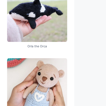
Orla the Orca