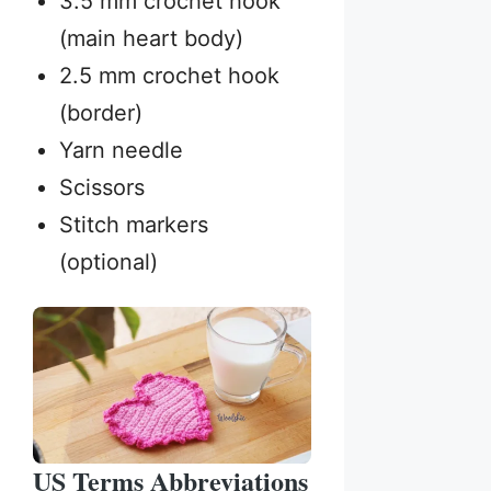
3.5 mm crochet hook
(main heart body)
2.5 mm crochet hook
(border)
Yarn needle
Scissors
Stitch markers
(optional)
US Terms Abbreviations