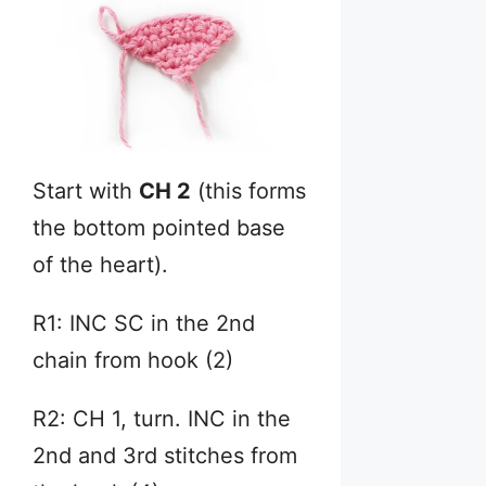
Start with
CH 2
(this forms
the bottom pointed base
of the heart).
R1: INC SC in the 2nd
chain from hook (2)
R2: CH 1, turn. INC in the
2nd and 3rd stitches from