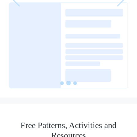
Free Patterns, Activities and
Resources