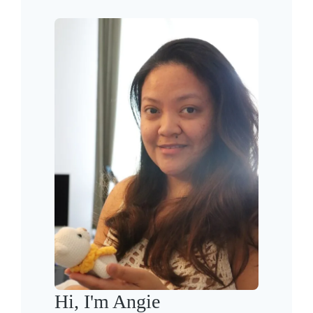
Hi, I'm Angie