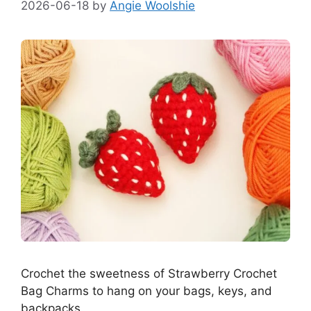
2026-06-18
by
Angie Woolshie
Crochet the sweetness of Strawberry Crochet
Bag Charms to hang on your bags, keys, and
backpacks.