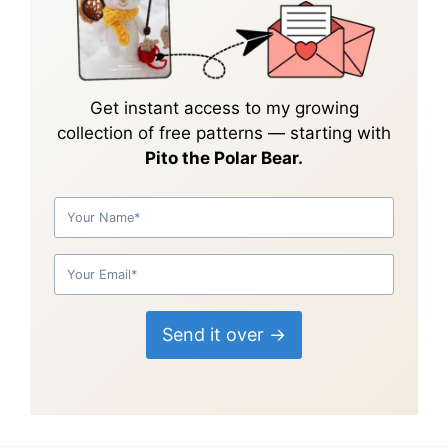
Get instant access to my growing
collection of
free patterns
— starting with
Pito the Polar Bear.
Send it over →