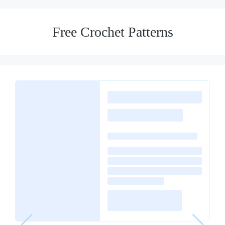
Free Crochet Patterns
Loading
posts…