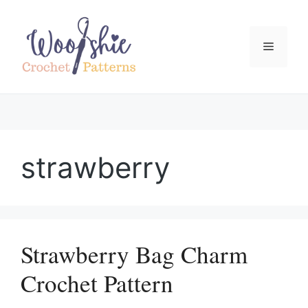
Skip
to
content
Menu
strawberry
Strawberry Bag Charm
Crochet Pattern