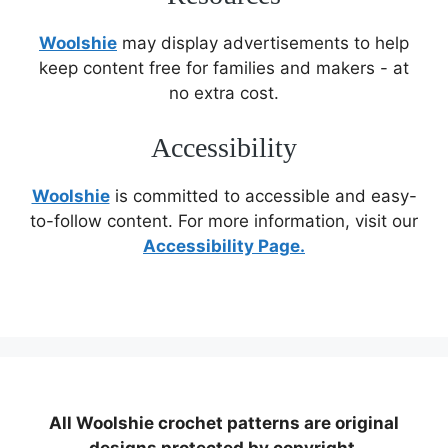
Woolshie
may display advertisements to help
keep content free for families and makers - at
no extra cost.
Accessibility
Woolshie
is committed to accessible and easy-
to-follow content. For more information, visit our
Accessibility Page.
All Woolshie crochet patterns are original