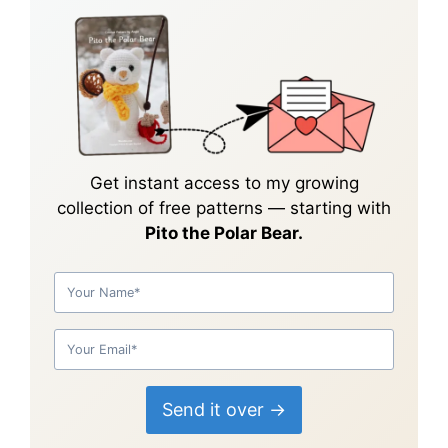
Get instant access to my growing
collection of
free patterns
— starting with
Pito the Polar Bear.
Send it over →