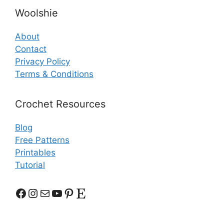
Woolshie
About
Contact
Privacy Policy
Terms & Conditions
Crochet Resources
Blog
Free Patterns
Printables
Tutorial
Facebook
Instagram
Mail
YouTube
Pinterest
Etsy