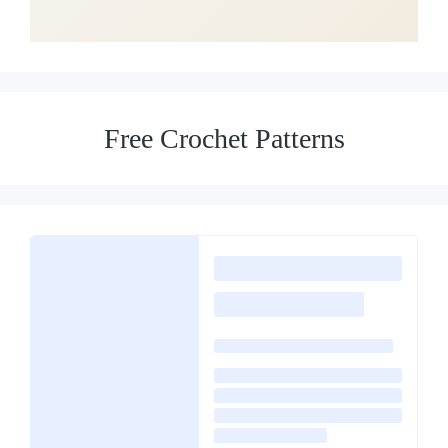
Free Crochet Patterns
Loading
posts…