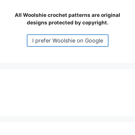
All Woolshie crochet patterns are original
designs protected by copyright.
I prefer Woolshie on Google