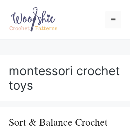
Skip
to
content
Menu
montessori crochet
toys
Sort & Balance Crochet