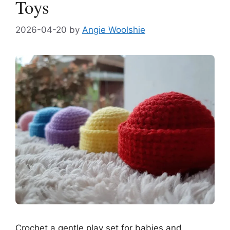
Toys
2026-04-20
by
Angie Woolshie
Crochet a gentle play set for babies and