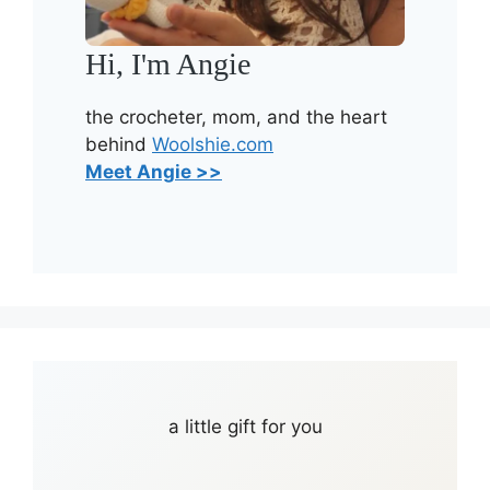
Hi, I'm Angie
the crocheter, mom, and the heart
behind
Woolshie.com
Meet Angie >>
a little gift for you