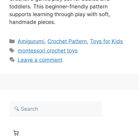
toddlers. This beginner-friendly pattern
supports learning through play with soft,
handmade pieces.
Categories
Amigurumi
,
Crochet Pattern
,
Toys for Kids
Tags
montessori crochet toys
Leave a comment
Search