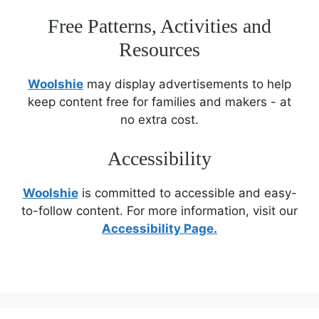
Free Patterns, Activities and
Resources
Woolshie
may display advertisements to help
keep content free for families and makers - at
no extra cost.
Accessibility
Woolshie
is committed to accessible and easy-
to-follow content. For more information, visit our
Accessibility Page.