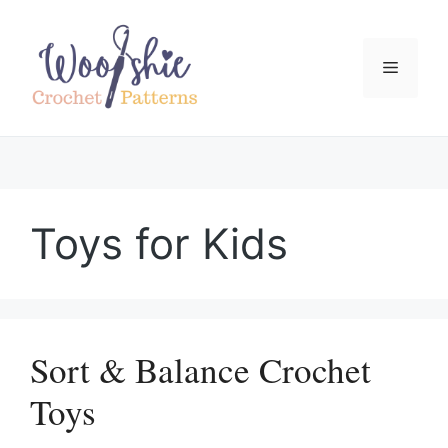
Skip
to
content
Menu
Toys for Kids
Sort & Balance Crochet
Toys