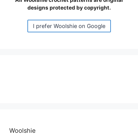
All Woolshie crochet patterns are original
designs protected by copyright.
I prefer Woolshie on Google
Woolshie