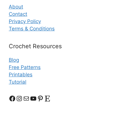
About
Contact
Privacy Policy
Terms & Conditions
Crochet Resources
Blog
Free Patterns
Printables
Tutorial
Facebook
Instagram
Mail
YouTube
Pinterest
Etsy