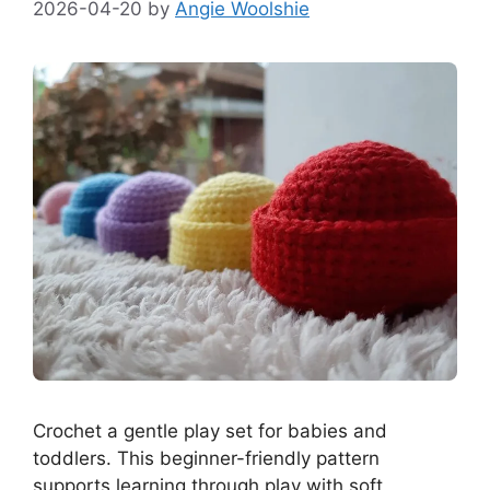
2026-04-20
by
Angie Woolshie
Crochet a gentle play set for babies and
toddlers. This beginner-friendly pattern
supports learning through play with soft,