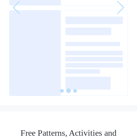
Free Patterns, Activities and