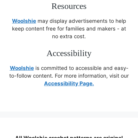
Resources
Woolshie
may display advertisements to help
keep content free for families and makers - at
no extra cost.
Accessibility
Woolshie
is committed to accessible and easy-
to-follow content. For more information, visit our
Accessibility Page.