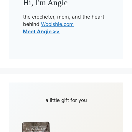
Hi, I'm Angie
the crocheter, mom, and the heart
behind
Woolshie.com
Meet Angie >>
a little gift for you