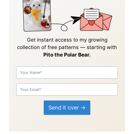
Get instant access to my growing
collection of
free patterns
— starting with
Pito the Polar Bear.
Send it over →