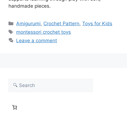
handmade pieces.
Categories
Amigurumi
,
Crochet Pattern
,
Toys for Kids
Tags
montessori crochet toys
Leave a comment
Search