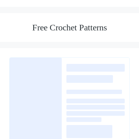
Free Crochet Patterns
Loading
posts…