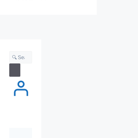
Search