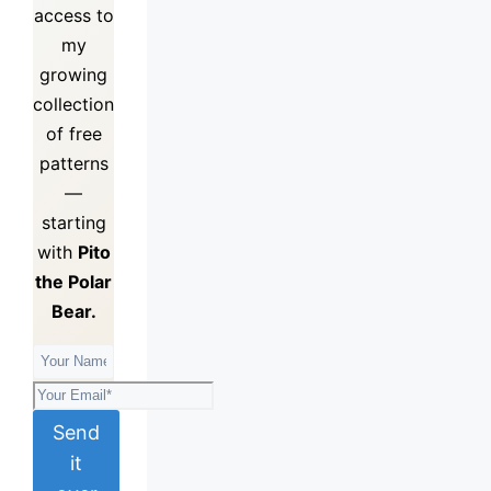
access to
my
growing
collection
of
free
patterns
—
starting
with
Pito
the Polar
Bear.
Send
it