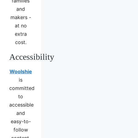
families
and
makers -
at no
extra
cost.
Accessibility
Woolshie
is
committed
to
accessible
and
easy-to-
follow
content.