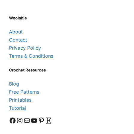
Woolshie
About
Contact
Privacy Policy
Terms & Conditions
Crochet Resources
Blog
Free Patterns
Printables
Tutorial
Facebook
Instagram
Mail
YouTube
Pinterest
Etsy