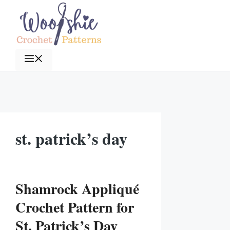
Skip
to
content
Menu
st. patrick’s day
Shamrock Appliqué
Crochet Pattern for
St. Patrick’s Day