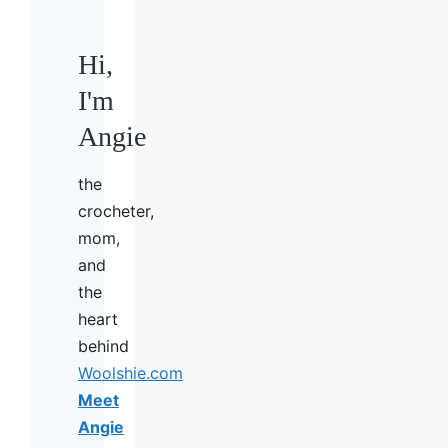
Hi,
I'm
Angie
the
crocheter,
mom,
and
the
heart
behind
Woolshie.com
Meet
Angie