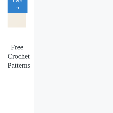
over
→
Free
Crochet
Patterns
Loading
posts…