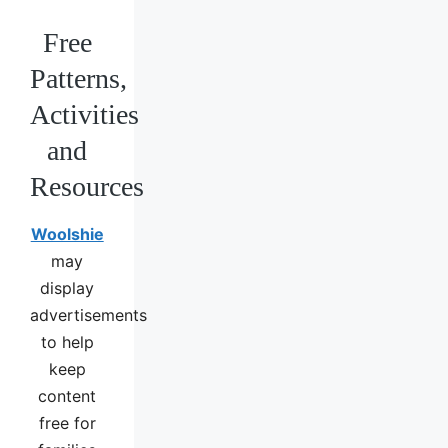
Free
Patterns,
Activities
and
Resources
Woolshie
may
display
advertisements
to help
keep
content
free for