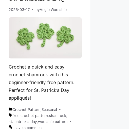
2026-03-17
by
Angie Woolshie
Crochet a quick and easy
crochet shamrock with this
beginner-friendly free pattern.
Perfect for St. Patrick’s Day
appliqués!
Crochet Pattern
,
Seasonal
Categories
free crochet pattern
,
shamrock
,
Tags
st. patrick's day
,
woolshie pattern
Leave a comment