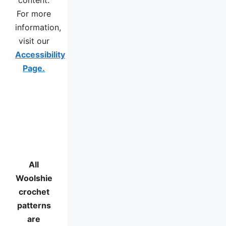
For more
information,
visit our
Accessibility
Page.
All
Woolshie
crochet
patterns
are