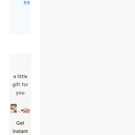
>>
a little
gift for
you
Get
instant