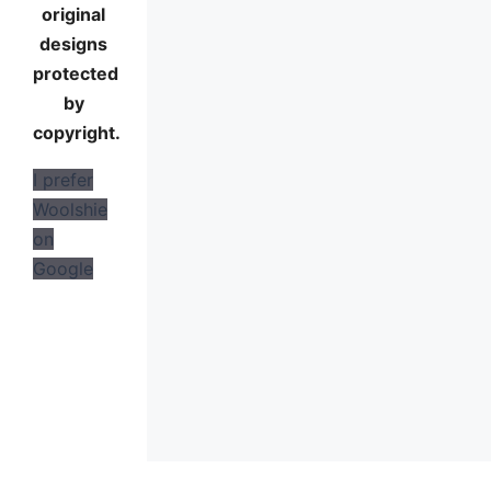
original
designs
protected
by
copyright.
I prefer
Woolshie
on
Google