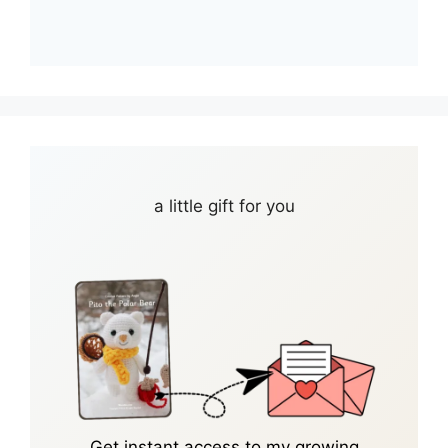
a little gift for you
Get instant access to my growing