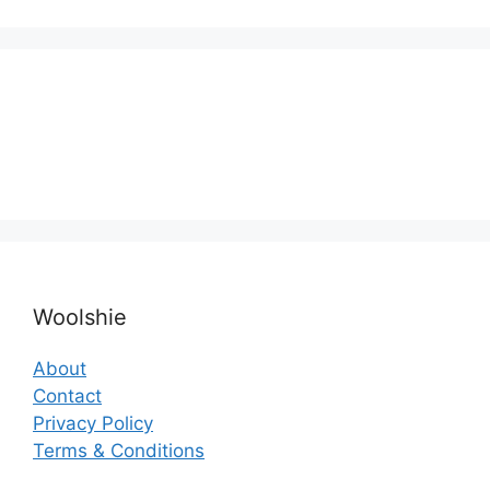
Woolshie
About
Contact
Privacy Policy
Terms & Conditions