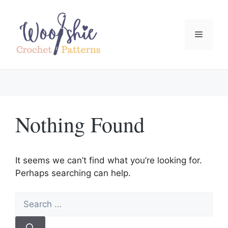
Skip
to
content
Menu
Nothing Found
It seems we can’t find what you’re looking for.
Perhaps searching can help.
Search
for: