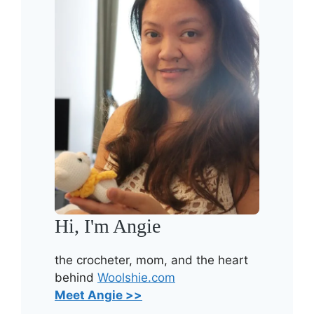
Hi, I'm Angie
the crocheter, mom, and the heart
behind
Woolshie.com
Meet Angie >>