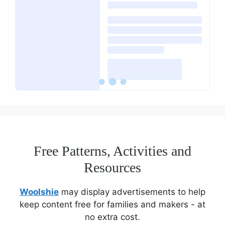
Free Patterns, Activities and
Resources
Woolshie
may display advertisements to help
keep content free for families and makers - at
no extra cost.