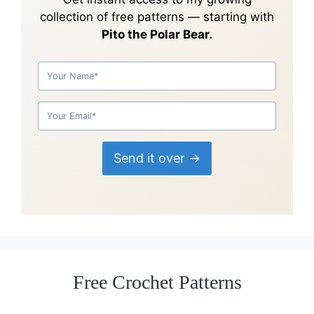
collection of
free patterns
— starting with
Pito the Polar Bear.
Send it over →
Free Crochet Patterns