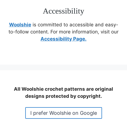
Accessibility
Woolshie
is committed to accessible and easy-
to-follow content. For more information, visit our
Accessibility Page.
All Woolshie crochet patterns are original
designs protected by copyright.
I prefer Woolshie on Google