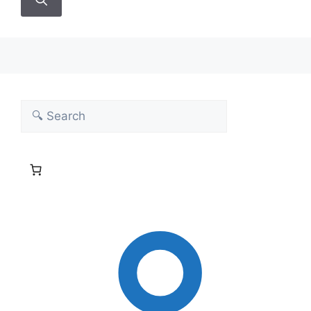
Search