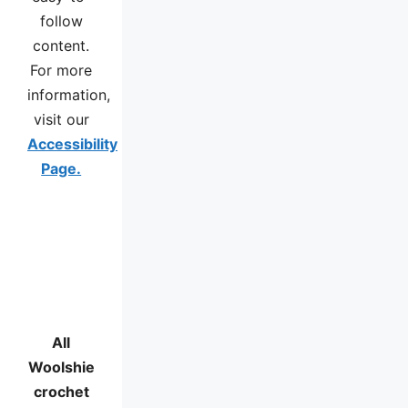
follow
content.
For more
information,
visit our
Accessibility
Page.
All
Woolshie
crochet