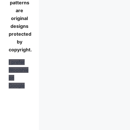
patterns
are
original
designs
protected
by
copyright.
I prefer
Woolshie
on
Google