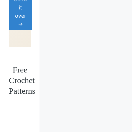
it
over
→
Free
Crochet
Patterns
Loading
posts…