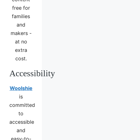
free for
families
and
makers -
at no
extra
cost.
Accessibility
Woolshie
is
committed
to
accessible
and
easy-to-