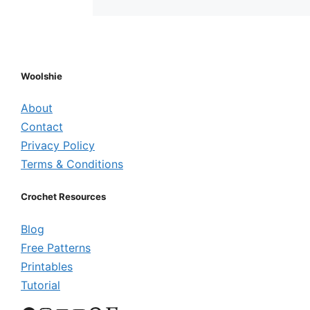
Woolshie
About
Contact
Privacy Policy
Terms & Conditions
Crochet Resources
Blog
Free Patterns
Printables
Tutorial