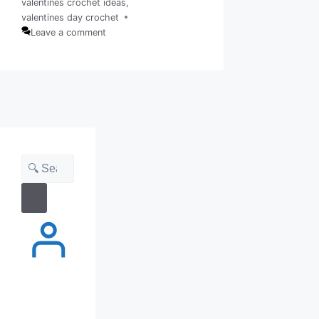
valentines crochet ideas
,
Tags
valentines day crochet
Leave a comment
Search