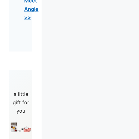
Meet
Angie
>>
a little
gift for
you