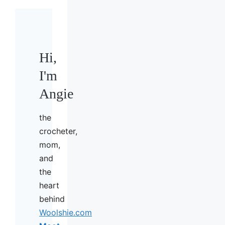
Hi,
I'm
Angie
the
crocheter,
mom,
and
the
heart
behind
Woolshie.com