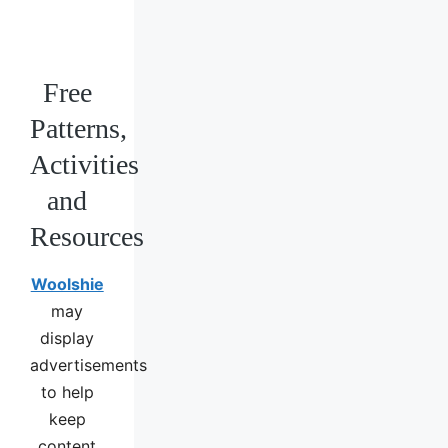
Free
Patterns,
Activities
and
Resources
Woolshie
may
display
advertisements
to help
keep
content