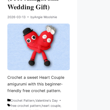
Wedding Gift)
2026-03-13
by
Angie Woolshie
Crochet a sweet Heart Couple
amigurumi with this beginner-
friendly free crochet pattern.
Crochet Pattern
,
Valentine's Day
Categories
free crochet pattern
,
heart couple
,