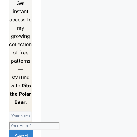
Get
instant
access to
my
growing
collection
of
free
patterns
—
starting
with
Pito
the Polar
Bear.
Send