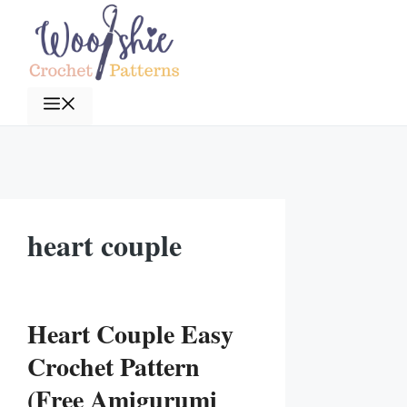
Skip
to
content
Menu
heart couple
Heart Couple Easy
Crochet Pattern
(Free Amigurumi