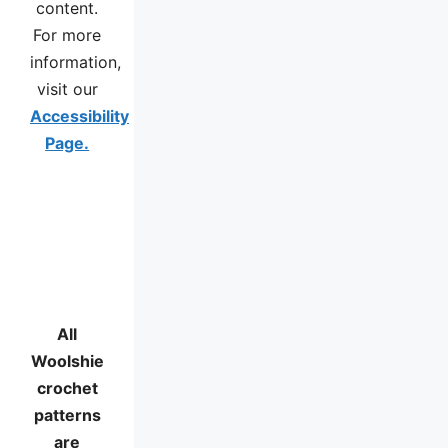
content.
For more
information,
visit our
Accessibility
Page.
All
Woolshie
crochet
patterns
are