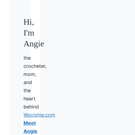
Hi,
I'm
Angie
the
crocheter,
mom,
and
the
heart
behind
Woolshie.com
Meet
Angie