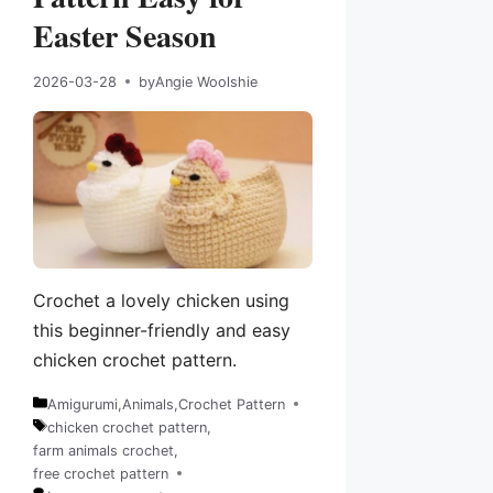
Easter Season
2026-03-28
by
Angie Woolshie
Crochet a lovely chicken using
this beginner-friendly and easy
chicken crochet pattern.
Amigurumi
,
Animals
,
Crochet Pattern
Categories
chicken crochet pattern
,
farm animals crochet
,
Tags
free crochet pattern