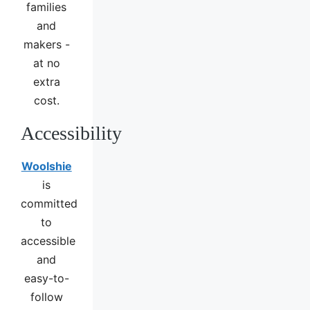
families
and
makers -
at no
extra
cost.
Accessibility
Woolshie
is
committed
to
accessible
and
easy-to-
follow