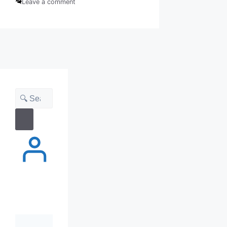
Leave a comment
Search