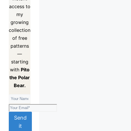
access to
my
growing
collection
of
free
patterns
—
starting
with
Pito
the Polar
Bear.
Send
it