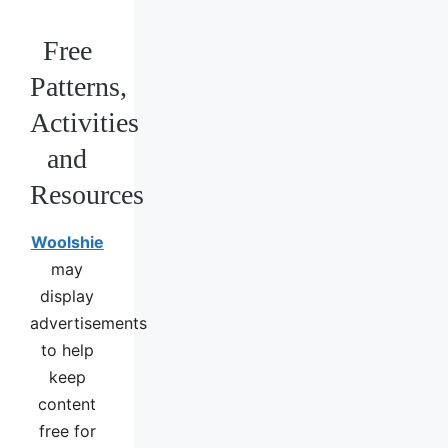
Free
Patterns,
Activities
and
Resources
Woolshie
may
display
advertisements
to help
keep
content
free for