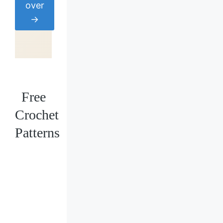
over
→
Free
Crochet
Patterns
Loading
posts…