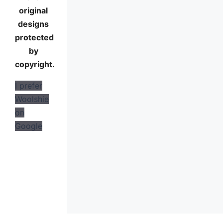
original
designs
protected
by
copyright.
I prefer
Woolshie
on
Google