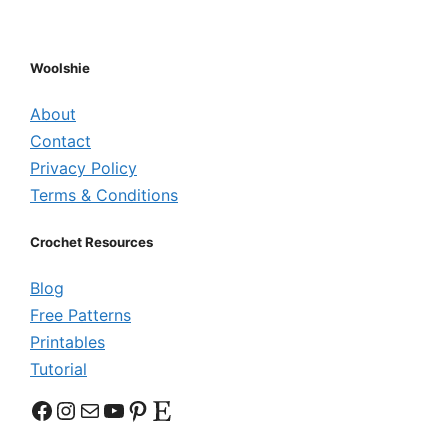
Woolshie
About
Contact
Privacy Policy
Terms & Conditions
Crochet Resources
Blog
Free Patterns
Printables
Tutorial
Facebook
Instagram
Mail
YouTube
Pinterest
Etsy