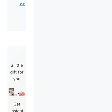
>>
a little
gift for
you
Get
instant