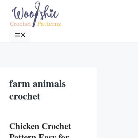
Skip
to
content
Menu
farm animals
crochet
Chicken Crochet
Pattern Easy for