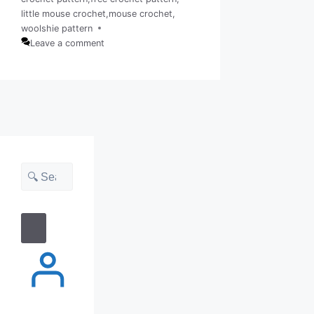
Tags
little mouse crochet
,
mouse crochet
,
woolshie pattern
Leave a comment
Search