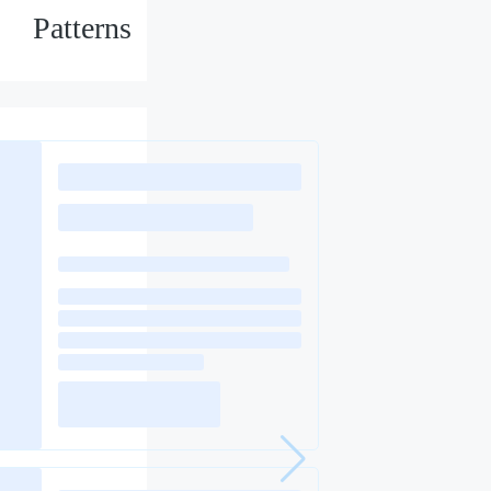
Patterns