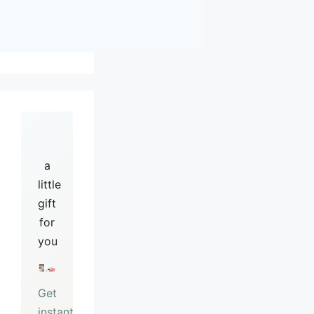
a
little
gift
for
you
Get
instant