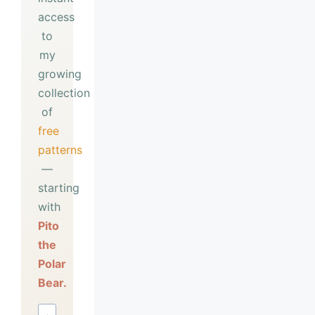
access
to
my
growing
collection
of
free
patterns
—
starting
with
Pito
the
Polar
Bear.