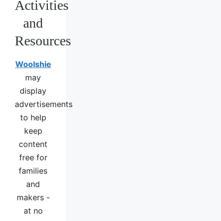
Activities
and
Resources
Woolshie
may
display
advertisements
to help
keep
content
free for
families
and
makers -
at no