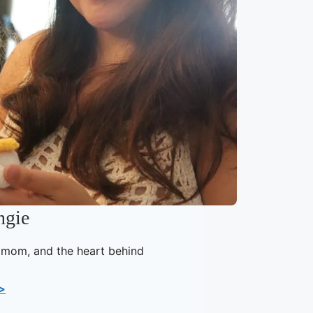
ngie
, mom, and the heart behind
>