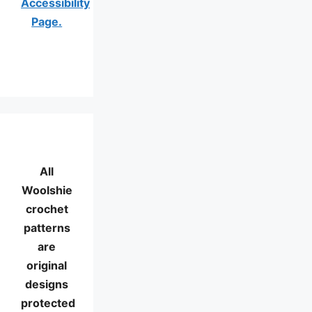
Accessibility
Page.
All
Woolshie
crochet
patterns
are
original
designs
protected