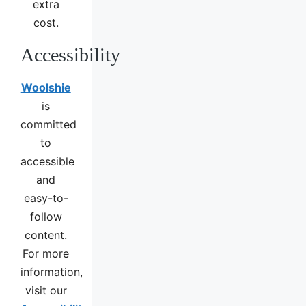
extra
cost.
Accessibility
Woolshie
is
committed
to
accessible
and
easy-to-
follow
content.
For more
information,
visit our