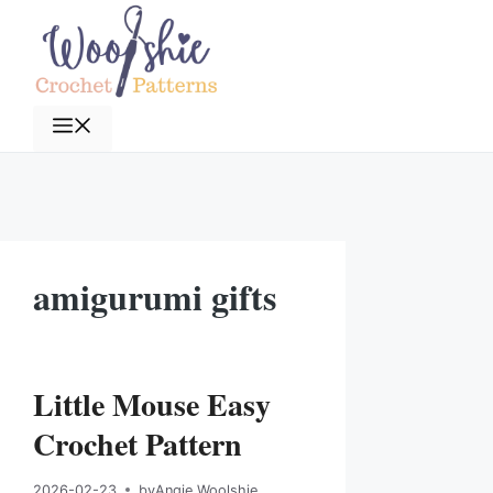
Skip
to
content
Menu
amigurumi gifts
Little Mouse Easy
Crochet Pattern
2026-02-23
by
Angie Woolshie