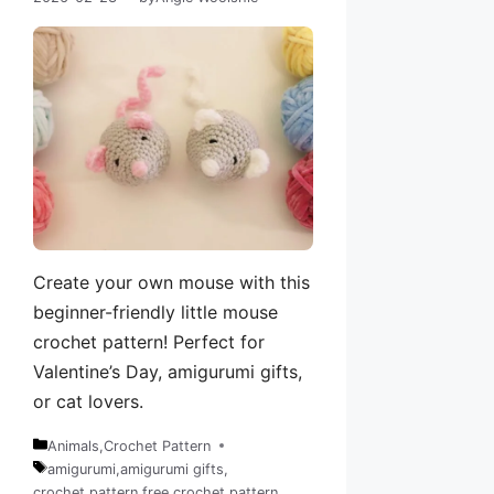
Create your own mouse with this
beginner-friendly little mouse
crochet pattern! Perfect for
Valentine’s Day, amigurumi gifts,
or cat lovers.
Animals
,
Crochet Pattern
Categories
amigurumi
,
amigurumi gifts
,
crochet pattern
,
free crochet pattern
,