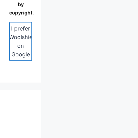
by
copyright.
I prefer
Woolshie
on
Google