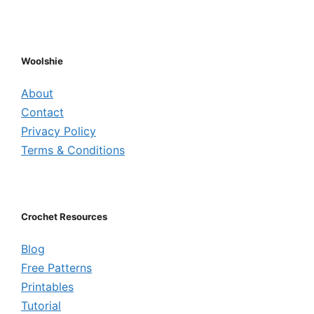
Woolshie
About
Contact
Privacy Policy
Terms & Conditions
Crochet Resources
Blog
Free Patterns
Printables
Tutorial