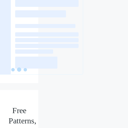
Free
Patterns,