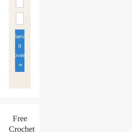
Send
it
over
→
Free
Crochet