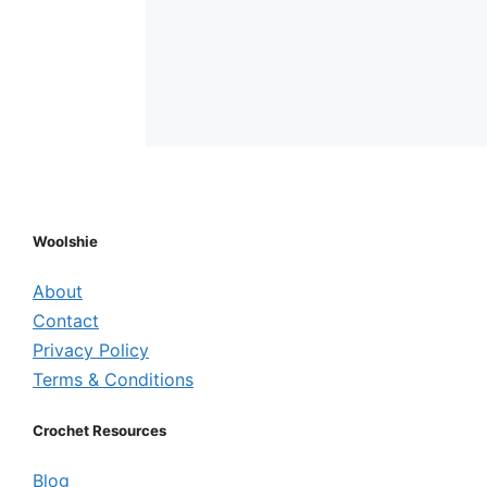
Woolshie
About
Contact
Privacy Policy
Terms & Conditions
Crochet Resources
Blog