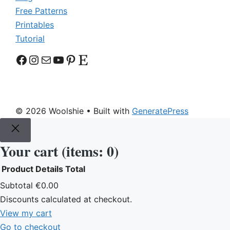
Free Patterns
Printables
Tutorial
Facebook
Instagram
Mail
YouTube
Pinterest
Etsy
© 2026 Woolshie
• Built with
GeneratePress
Your cart
(items: 0)
Product
Details
Total
Products
Subtotal
€0.00
Discounts calculated at checkout.
in
View my cart
cart
Go to checkout