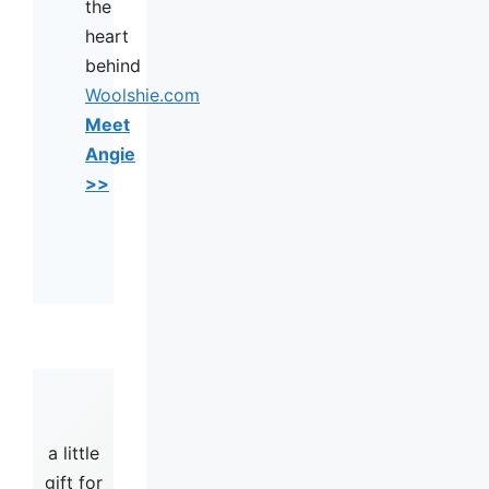
the
heart
behind
Woolshie.com
Meet
Angie
>>
a little
gift for