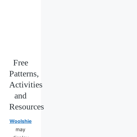
Free
Patterns,
Activities
and
Resources
Woolshie
may