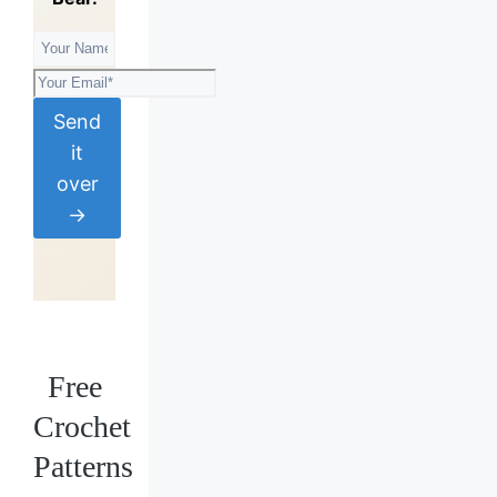
Send
it
over
→
Free
Crochet
Patterns