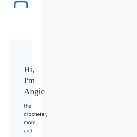
Hi,
I'm
Angie
the
crocheter,
mom,
and