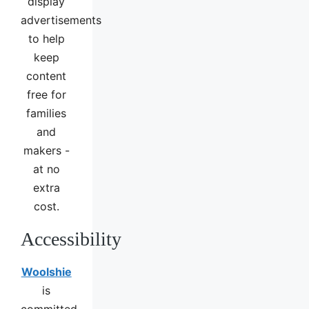
display
advertisements
to help
keep
content
free for
families
and
makers -
at no
extra
cost.
Accessibility
Woolshie
is
committed