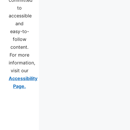
to
accessible
and
easy-to-
follow
content.
For more
information,
visit our
Accessibility
Page.