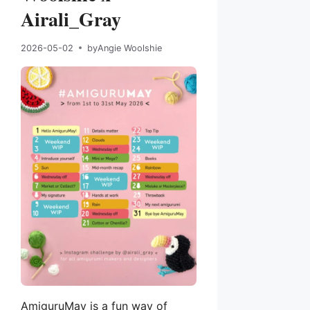
Airali_Gray
2026-05-02
by
Angie Woolshie
AmiguruMay is a fun way of