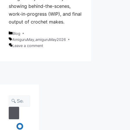
showing behind-the-scenes,
work-in-progress (WIP), and final
output of crochet makes.
Blog
Categories
AmiguruMay
,
amiguruMay2026
Tags
Leave a comment
Search