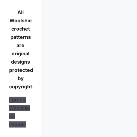
All
Woolshie
crochet
patterns
are
original
designs
protected
by
copyright.
I prefer
Woolshie
on
Google