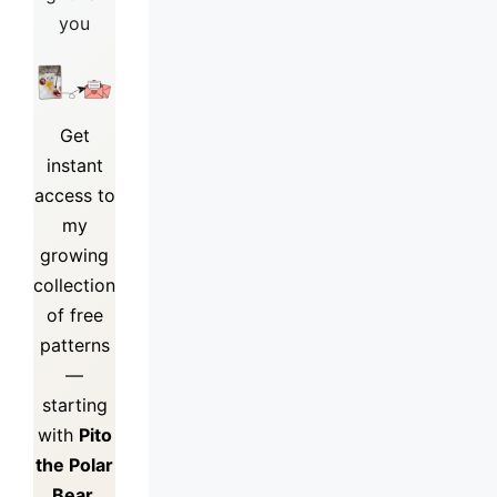
you
Get
instant
access to
my
growing
collection
of
free
patterns
—
starting
with
Pito
the Polar
Bear.