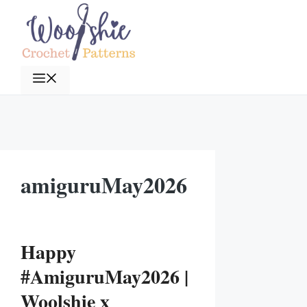
Skip
to
content
Menu
amiguruMay2026
Happy
#AmiguruMay2026 |
Woolshie x