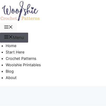
Skip
to
content
Menu
Menu
Home
Start Here
Crochet Patterns
Woolshie Printables
Blog
About