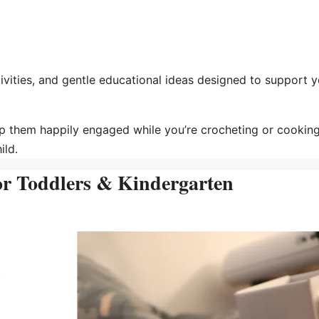
tivities, and gentle educational ideas designed to support 
p them happily engaged while you’re crocheting or cooking
ild.
for Toddlers & Kindergarten