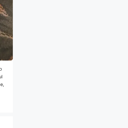
p
ul
e,