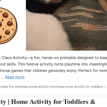
 Claus Activity—a fun, hands-on printable designed to kee
ood skills. This festive activity turns playtime into meaningf
ional games that children genuinely enjoy. Perfect for hom
s …
Read more
a
,
feed the snowman
,
home activity christmas
,
home activity for toddlers
y | Home Activity for Toddlers &