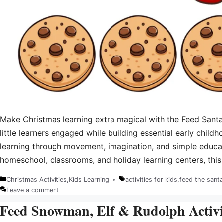
Make Christmas learning extra magical with the Feed Santa
little learners engaged while building essential early childh
learning through movement, imagination, and simple educat
homeschool, classrooms, and holiday learning centers, thi
Christmas Activities
,
Kids Learning
activities for kids
,
feed the sant
Categories
Tags
Leave a comment
Feed Snowman, Elf & Rudolph Activit