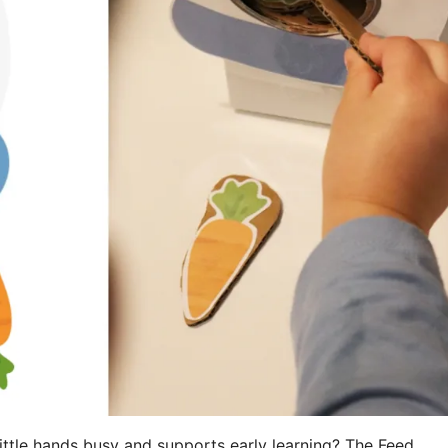
little hands busy and supports early learning? The Feed