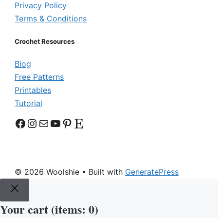
Privacy Policy
Terms & Conditions
Crochet Resources
Blog
Free Patterns
Printables
Tutorial
Facebook
Instagram
Mail
YouTube
Pinterest
Etsy
© 2026 Woolshie
• Built with
GeneratePress
Your cart
(items: 0)