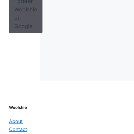
I prefer
Woolshie
on
Google
Woolshie
About
Contact