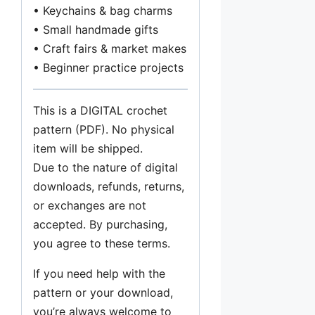
• Keychains & bag charms
• Small handmade gifts
• Craft fairs & market makes
• Beginner practice projects
This is a DIGITAL crochet
pattern (PDF). No physical
item will be shipped.
Due to the nature of digital
downloads, refunds, returns,
or exchanges are not
accepted. By purchasing,
you agree to these terms.
If you need help with the
pattern or your download,
you’re always welcome to