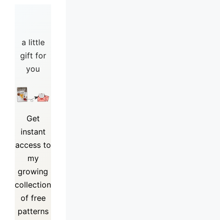
a little
gift for
you
Get
instant
access to
my
growing
collection
of
free
patterns