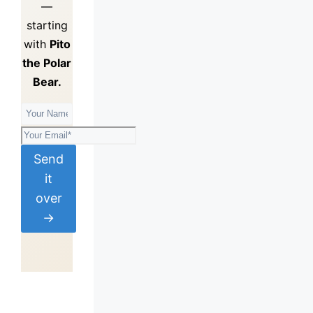
—
starting
with
Pito
the Polar
Bear.
Send
it
over
→