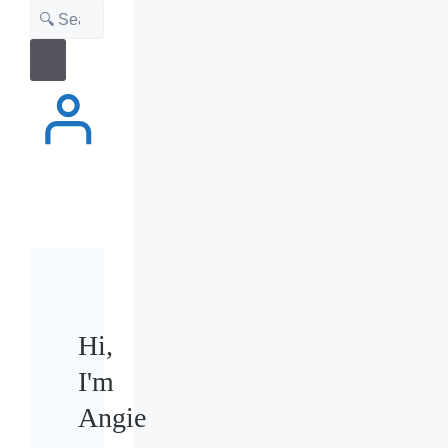
Search
Hi,
I'm
Angie