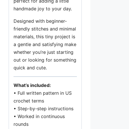
perfect for adding a little
e
handmade joy to your day.
t
Designed with beginner-
P
friendly stitches and minimal
a
materials, this tiny project is
t
a gentle and satisfying make
t
whether you’re just starting
e
out or looking for something
r
quick and cute.
n
P
D
What’s included:
F
• Full written pattern in US
q
crochet terms
u
• Step-by-step instructions
a
• Worked in continuous
n
rounds