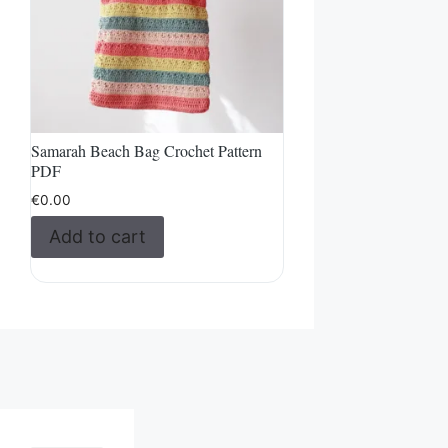
Samarah Beach Bag Crochet Pattern
PDF
€
0.00
Add to cart