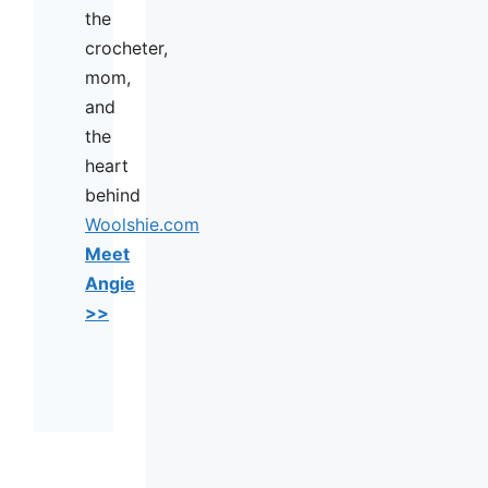
the
crocheter,
mom,
and
the
heart
behind
Woolshie.com
Meet
Angie
>>