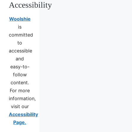
Accessibility
Woolshie
is
committed
to
accessible
and
easy-to-
follow
content.
For more
information,
visit our
Accessibility
Page.