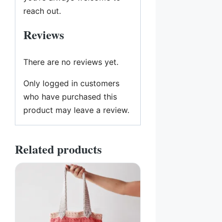
reach out.
Reviews
There are no reviews yet.
Only logged in customers
who have purchased this
product may leave a review.
Related products