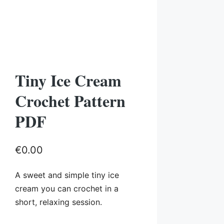
Tiny Ice Cream
Crochet Pattern
PDF
€
0.00
A sweet and simple tiny ice
cream you can crochet in a
short, relaxing session.