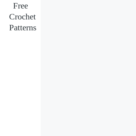
Free
Crochet
Patterns
Loading
posts…