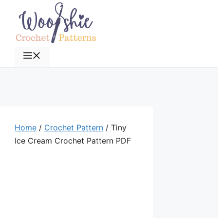
Skip
to
content
Menu
Home
/
Crochet Pattern
/ Tiny
Ice Cream Crochet Pattern PDF