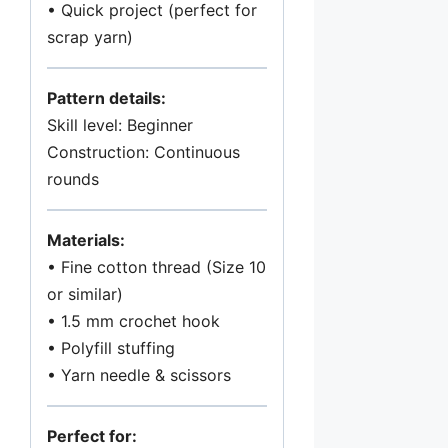
t
• Quick project (perfect for
i
scrap yarn)
t
y
Pattern details:
Skill level: Beginner
Construction: Continuous
rounds
Materials:
• Fine cotton thread (Size 10
or similar)
• 1.5 mm crochet hook
• Polyfill stuffing
• Yarn needle & scissors
Perfect for: