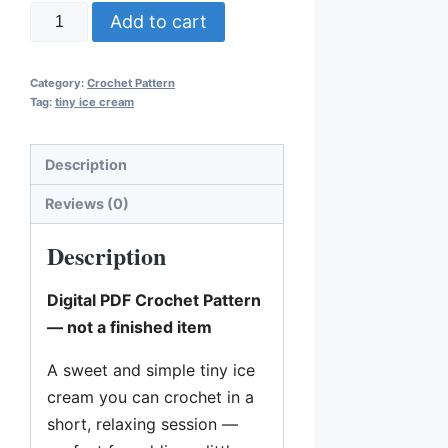
T
Add to cart
i
n
Category:
Crochet Pattern
y
Tag:
tiny ice cream
I
c
Description
e
C
Reviews (0)
r
Description
e
a
Digital PDF Crochet Pattern
m
— not a finished item
C
r
A sweet and simple tiny ice
o
cream you can crochet in a
c
short, relaxing session —
h