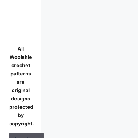
All
Woolshie
crochet
patterns
are
original
designs
protected
by
copyright.