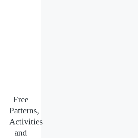
Free
Patterns,
Activities
and