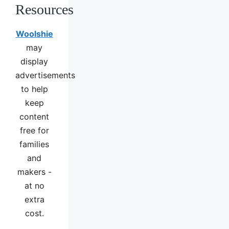
Resources
Woolshie
may
display
advertisements
to help
keep
content
free for
families
and
makers -
at no
extra
cost.